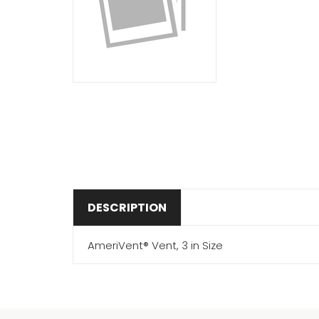
DESCRIPTION
AmeriVent® Vent, 3 in Size