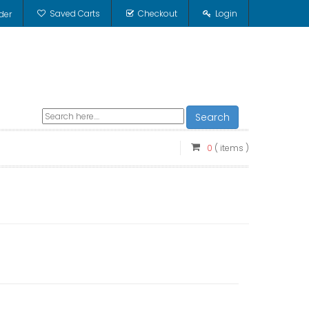
Saved Carts
Checkout
Login
der
Search
0
( items )