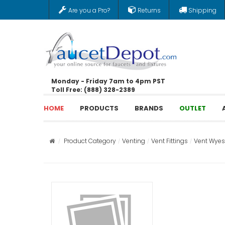
Are you a Pro?
Returns
Shipping
Monday - Friday 7am to 4pm PST
Toll Free: (888) 328-2389
HOME
PRODUCTS
BRANDS
OUTLET
Product Category
Venting
Vent Fittings
Vent Wyes