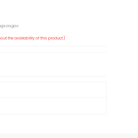
gs.ca.gov.
ut the availability of this product.)