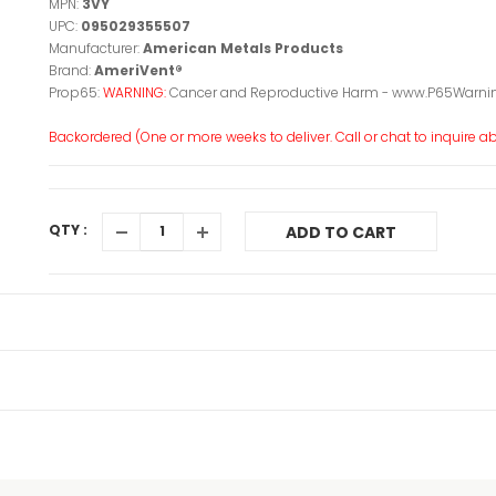
MPN:
3VY
UPC:
095029355507
Manufacturer:
American Metals Products
Brand:
AmeriVent®
Prop65:
WARNING:
Cancer and Reproductive Harm - www.P65Warnin
Backordered (One or more weeks to deliver. Call or chat to inquire abo
QTY :
ADD TO CART