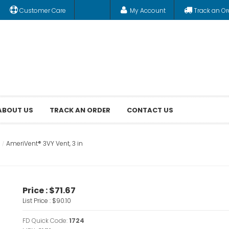
Customer Care
My Account
Track an Or
ABOUT US
TRACK AN ORDER
CONTACT US
AmeriVent® 3VY Vent, 3 in
Price :
$71.67
List Price :
$90.10
FD Quick Code:
1724