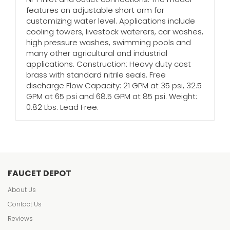
features an adjustable short arm for
customizing water level. Applications include
cooling towers, livestock waterers, car washes,
high pressure washes, swimming pools and
many other agricultural and industrial
applications. Construction: Heavy duty cast
brass with standard nitrile seals. Free
discharge Flow Capacity: 21 GPM at 35 psi, 32.5
GPM at 65 psi and 68.5 GPM at 85 psi. Weight:
0.82 Lbs. Lead Free.
FAUCET DEPOT
About Us
Contact Us
Reviews