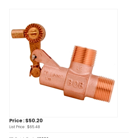
Price :
$50.20
List Price :
$65.48