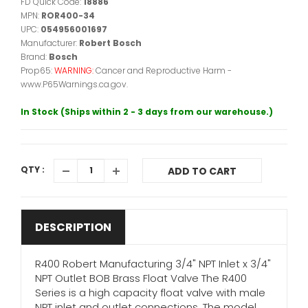
FD Quick Code:
18886
MPN:
ROR400-34
UPC:
054956001697
Manufacturer:
Robert Bosch
Brand:
Bosch
Prop65:
WARNING:
Cancer and Reproductive Harm -
www.P65Warnings.ca.gov.
In Stock (Ships within 2 - 3 days from our warehouse.)
QTY :
ADD TO CART
DESCRIPTION
R400 Robert Manufacturing 3/4" NPT Inlet x 3/4"
NPT Outlet BOB Brass Float Valve The R400
Series is a high capacity float valve with male
NPT inlet and outlet connections. The model