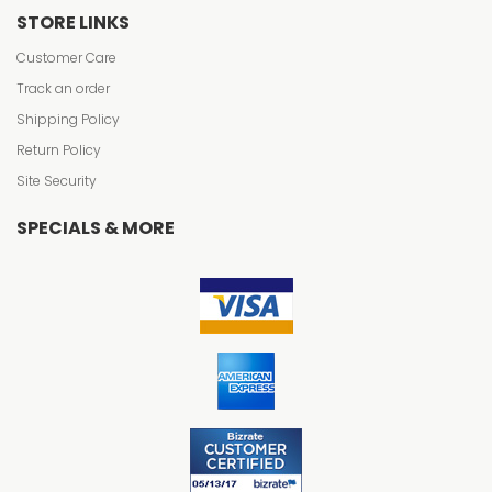
STORE LINKS
Customer Care
Track an order
Shipping Policy
Return Policy
Site Security
SPECIALS & MORE