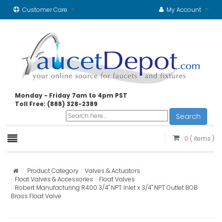
Customer Care
My Account
Monday - Friday 7am to 4pm PST
Toll Free: (888) 328-2389
Search
0
( items )
Product Category
Valves & Actuators
Float Valves & Accessories
Float Valves
Robert Manufacturing R400 3/4" NPT Inlet x 3/4" NPT Outlet BOB
Brass Float Valve