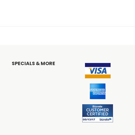
SPECIALS & MORE