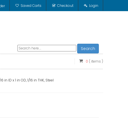
Saved Carts
Checkout
Login
der
Search
0
( items )
in ID x 1 in OD, 1/16 in THK, Steel