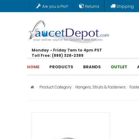
Are you a Pro?
Returns
Shipping
Monday - Friday 7am to 4pm PST
Toll Free: (888) 328-2389
HOME
PRODUCTS
BRANDS
OUTLET
Product Category
Hangers, Struts & Fasteners
Fast