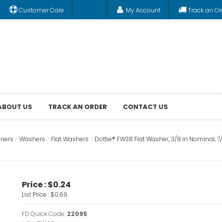
Customer Care
My Account
Track an Or
ABOUT US
TRACK AN ORDER
CONTACT US
eners
Washers
Flat Washers
Dottie® FW38 Flat Washer, 3/8 in Nominal, 7/16 
Price :
$0.24
List Price :
$0.69
FD Quick Code:
22095