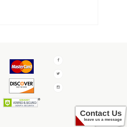
Contact Us
leave us a message