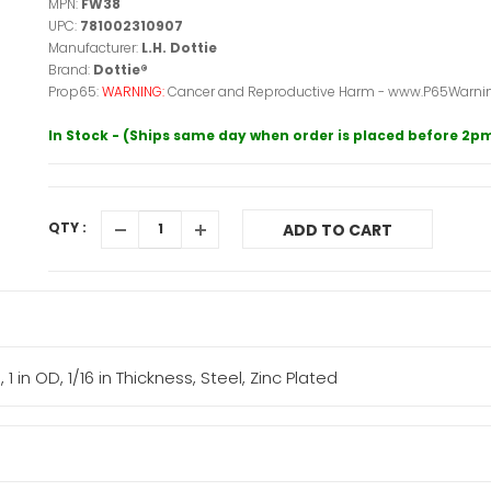
MPN:
FW38
UPC:
781002310907
Manufacturer:
L.H. Dottie
Brand:
Dottie®
Prop65:
WARNING:
Cancer and Reproductive Harm - www.P65Warnin
In Stock - (Ships same day when order is placed before 2p
QTY :
ADD TO CART
 1 in OD, 1/16 in Thickness, Steel, Zinc Plated