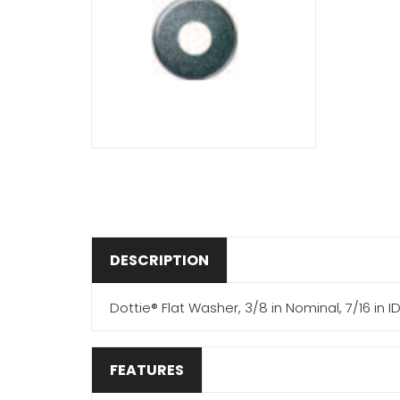
DESCRIPTION
Dottie® Flat Washer, 3/8 in Nominal, 7/16 in ID,
FEATURES