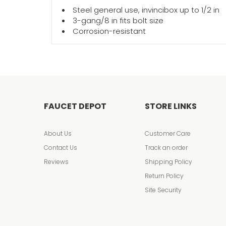
Steel general use, invincibox up to 1/2 in
3-gang/8 in fits bolt size
Corrosion-resistant
FAUCET DEPOT
STORE LINKS
About Us
Customer Care
Contact Us
Track an order
Reviews
Shipping Policy
Return Policy
Site Security