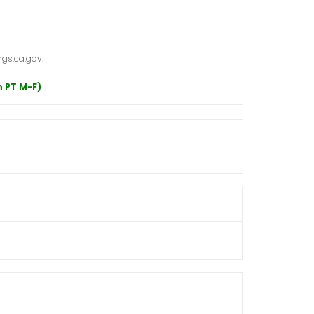
gs.ca.gov.
m PT M-F)