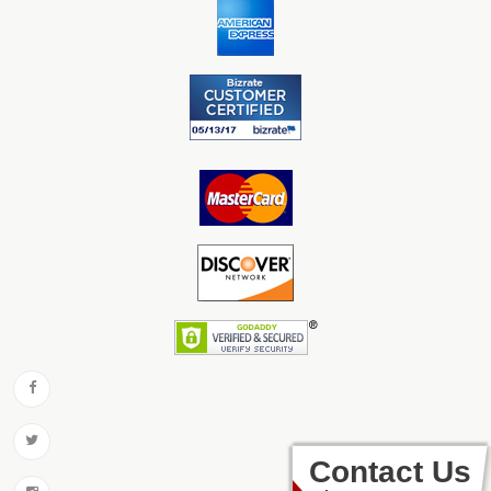
Contact Us