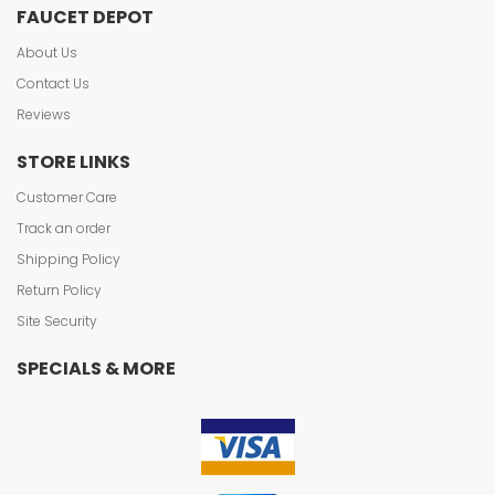
FAUCET DEPOT
About Us
Contact Us
Reviews
STORE LINKS
Customer Care
Track an order
Shipping Policy
Return Policy
Site Security
SPECIALS & MORE