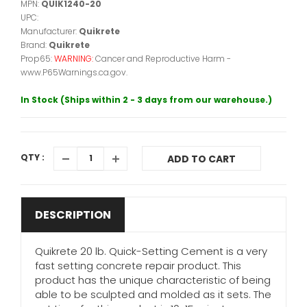
MPN:
QUIK1240-20
UPC:
Manufacturer:
Quikrete
Brand:
Quikrete
Prop65:
WARNING:
Cancer and Reproductive Harm -
www.P65Warnings.ca.gov.
In Stock (Ships within 2 - 3 days from our warehouse.)
QTY :
ADD TO CART
DESCRIPTION
Quikrete 20 lb. Quick-Setting Cement is a very
fast setting concrete repair product. This
product has the unique characteristic of being
able to be sculpted and molded as it sets. The