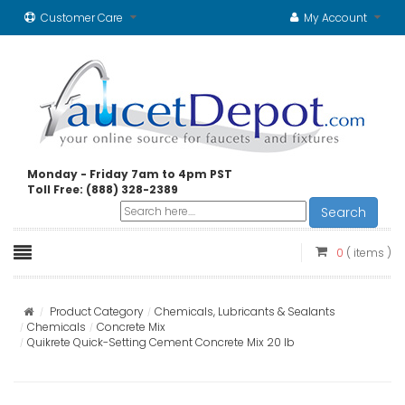
Customer Care
My Account
Monday - Friday 7am to 4pm PST
Toll Free: (888) 328-2389
Search
0
( items )
Product Category
Chemicals, Lubricants & Sealants
Chemicals
Concrete Mix
Quikrete Quick-Setting Cement Concrete Mix 20 lb