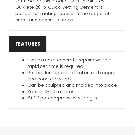
set time for this product is 10-15 minutes.
Quikrete 20 lb. Quick-Setting Cement is
perfect for making repairs to the edges of
curbs and concrete steps.
FEATURES
Use to make concrete repairs when a
rapid set time is required
Perfect for repairs to broken curb edges
and concrete steps
Can be sculpted and molded into place
Sets in 10-20 minutes
6,000 psi compressive strength