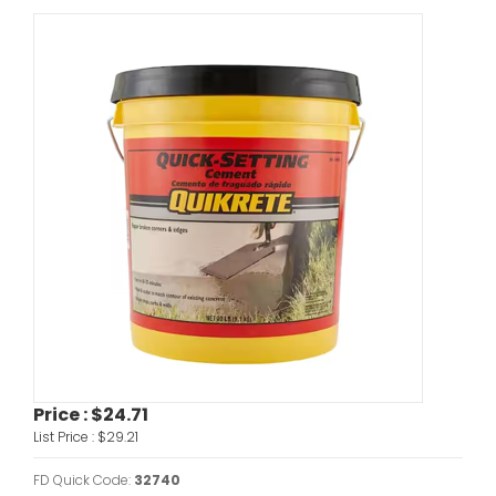
Price :
$24.71
List Price :
$29.21
FD Quick Code:
32740