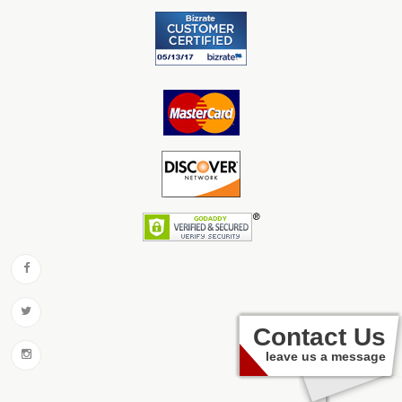
Contact Us
leave us a message