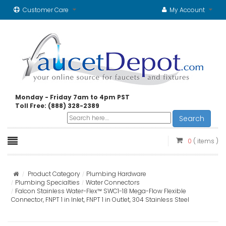
Customer Care
My Account
Monday - Friday 7am to 4pm PST
Toll Free: (888) 328-2389
Search
0
( items )
Product Category
Plumbing Hardware
Plumbing Specialties
Water Connectors
Falcon Stainless Water-Flex™ SWC1-18 Mega-Flow Flexible
Connector, FNPT 1 in Inlet, FNPT 1 in Outlet, 304 Stainless Steel