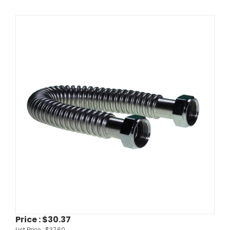
Price :
$30.37
List Price :
$37.60