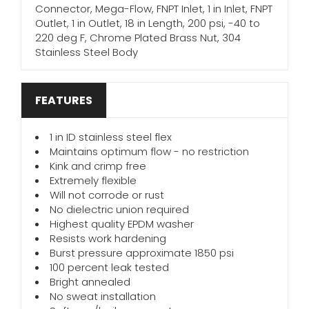
Connector, Mega-Flow, FNPT Inlet, 1 in Inlet, FNPT
Outlet, 1 in Outlet, 18 in Length, 200 psi, -40 to
220 deg F, Chrome Plated Brass Nut, 304
Stainless Steel Body
FEATURES
1 in ID stainless steel flex
Maintains optimum flow - no restriction
Kink and crimp free
Extremely flexible
Will not corrode or rust
No dielectric union required
Highest quality EPDM washer
Resists work hardening
Burst pressure approximate 1850 psi
100 percent leak tested
Bright annealed
No sweat installation