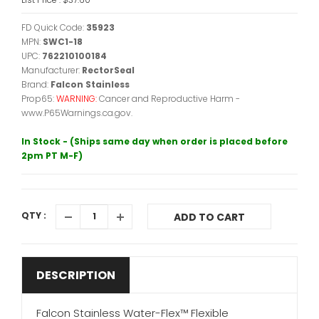
FD Quick Code:
35923
MPN:
SWC1-18
UPC:
762210100184
Manufacturer:
RectorSeal
Brand:
Falcon Stainless
Prop65:
WARNING:
Cancer and Reproductive Harm -
www.P65Warnings.ca.gov.
In Stock - (Ships same day when order is placed before
2pm PT M-F)
QTY :
ADD TO CART
DESCRIPTION
Falcon Stainless Water-Flex™ Flexible