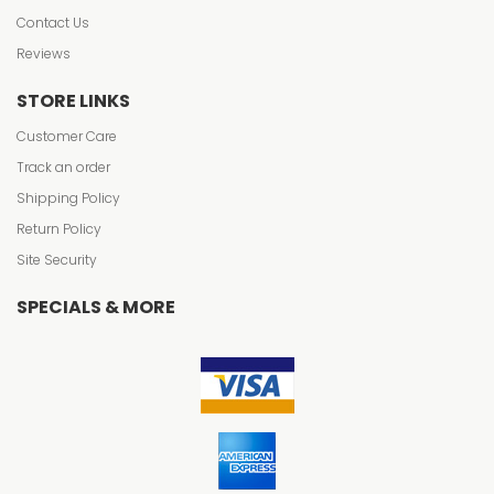
Contact Us
Reviews
STORE LINKS
Customer Care
Track an order
Shipping Policy
Return Policy
Site Security
SPECIALS & MORE