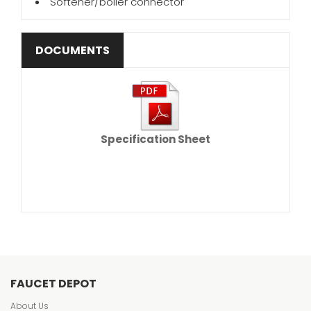
Softener/boiler connector
DOCUMENTS
Specification Sheet
FAUCET DEPOT
About Us