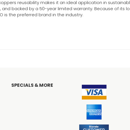
oppers reusability makes it an ideal application in sustainabl
ty, and backed by a 50-year limited warranty. Because of its 
 is the preferred brand in the industry.
SPECIALS & MORE