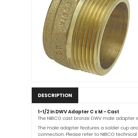
DESCRIPTION
1-1/2 in DWV Adapter C x M - Cast
The NIBCO cast bronze DWV male adapter is 
The male adapter features a solder cup and
connection. Please refer to NIBCO technical d