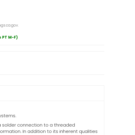
gs.ca.gov.
m PT M-F)
ystems.
a solder connection to a threaded
mation. In addition to its inherent qualities