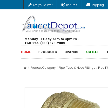
Are you a Pro?
Returns
Shipping
Monday - Friday 7am to 4pm PST
Toll Free: (888) 328-2389
HOME
PRODUCTS
BRANDS
OUTLET
Product Category
Pipe, Tube & Hose Fittings
Pipe Fi