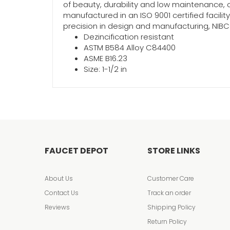
of beauty, durability and low maintenance, c
manufactured in an ISO 9001 certified facili
precision in design and manufacturing, NIBCO
Dezincification resistant
ASTM B584 Alloy C84400
ASME B16.23
Size: 1-1/2 in
FAUCET DEPOT
STORE LINKS
About Us
Customer Care
Contact Us
Track an order
Reviews
Shipping Policy
Return Policy