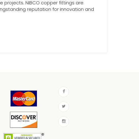
e projects. NIBCO copper fittings are
longstanding reputation for innovation and