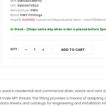
MPN:
DWVADCMIP112
UPC:
39923470522
Manufacturer:
DWV
Brand:
DWV Fitttings
Prop65:
WARNING:
Cancer and Reproductive Harm - www.P65Warnin
In Stock - (Ships same day when order is placed before 2p
QTY :
ADD TO CART
used in residential and commercial drain, waste and vent s
 male NPT thread. The fitting provides a means of adapting 
ata sheets and catalogs for engineering and installation infor