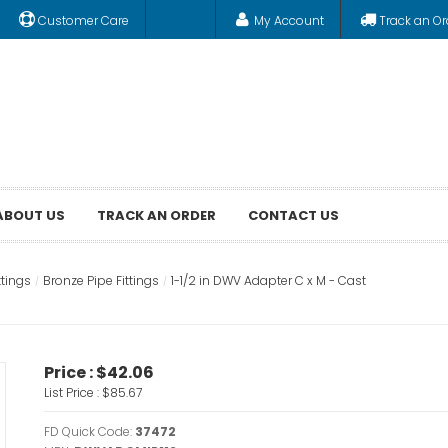
Customer Care
My Account
Track an Or
ABOUT US
TRACK AN ORDER
CONTACT US
ttings
Bronze Pipe Fittings
1-1/2 in DWV Adapter C x M - Cast
Price :
$42.06
List Price :
$85.67
FD Quick Code:
37472