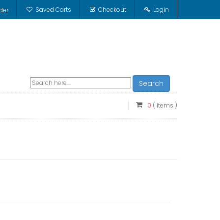
Saved Carts
Checkout
Login
der
Search
0
( items )