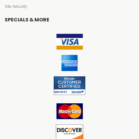
Site Security
SPECIALS & MORE