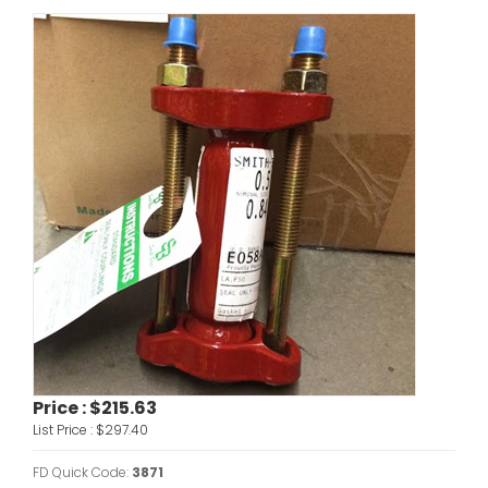
Price :
$215.63
List Price :
$297.40
FD Quick Code:
3871