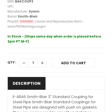
MPN:
BAKCOUP3
UPC:
Manufacturer:
Xylem
Brand:
Smith-Blair
Prop65:
WARNING:
Cancer and Reproductive Harm -
www.P65Warnings.ca.gov.
In Stock - (Ships same day when order is placed before
2pm PT M-F)
QTY :
ADD TO CART
DESCRIPTION
E-48A5 Smith-Blair 3" Standard Coupling for
Steel Pipe Smith-Blair Standard Couplings for
Steel Pipe are designed with push on gaskets.