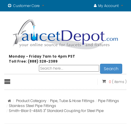
Customer Care
My Account
Monday - Friday 7am to 4pm PST
Toll Free: (888) 328-2389
Search
0
( items )
Product Category
Pipe, Tube & Hose Fittings
Pipe Fittings
Stainless Steel Pipe Fittings
Smith-Blair E-48A5 3" Standard Coupling for Steel Pipe