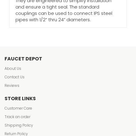
They are engineered to simplify installation
and ensure a tight seal. The standard
couplings can be used to connect IPS steel
pipes with 1/2” thru 24” diameters.
FAUCET DEPOT
About Us
Contact Us
Reviews
STORE LINKS
Customer Care
Track an order
Shipping Policy
Return Policy