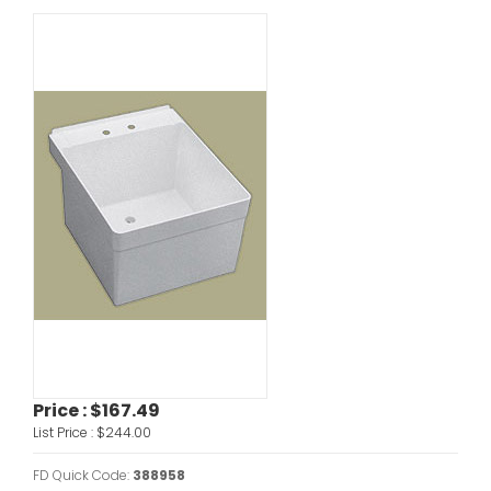
Price :
$167.49
List Price :
$244.00
FD Quick Code:
388958