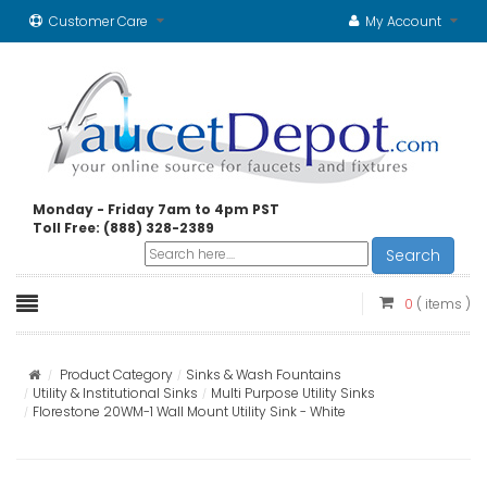
Customer Care
My Account
Monday - Friday 7am to 4pm PST
Toll Free: (888) 328-2389
Search
0
( items )
Product Category
Sinks & Wash Fountains
Utility & Institutional Sinks
Multi Purpose Utility Sinks
Florestone 20WM-1 Wall Mount Utility Sink - White