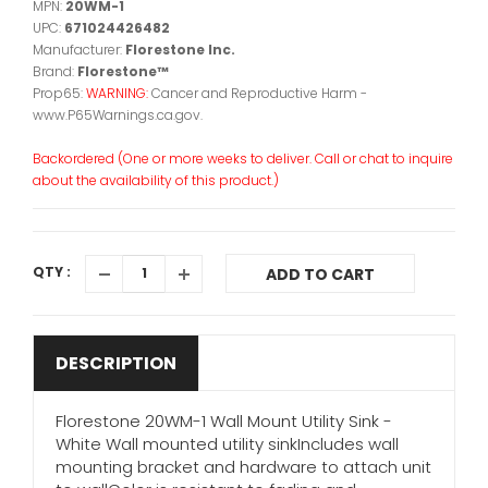
MPN:
20WM-1
UPC:
671024426482
Manufacturer:
Florestone Inc.
Brand:
Florestone™
Prop65:
WARNING:
Cancer and Reproductive Harm -
www.P65Warnings.ca.gov.
Backordered (One or more weeks to deliver. Call or chat to inquire
about the availability of this product.)
QTY :
ADD TO CART
DESCRIPTION
Florestone 20WM-1 Wall Mount Utility Sink -
White Wall mounted utility sinkIncludes wall
mounting bracket and hardware to attach unit