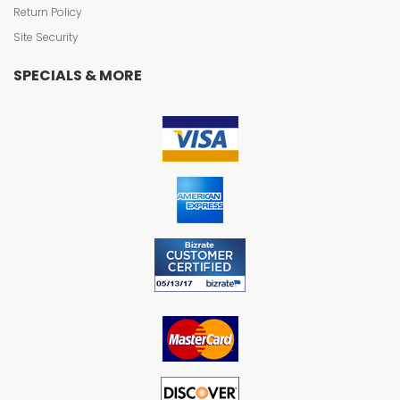
Return Policy
Site Security
SPECIALS & MORE