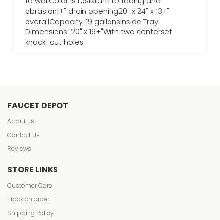
to wallColor is resistant to fading and
abrasion1+" drain opening20" x 24" x 13+"
overallCapacity: 19 gallonsInside Tray
Dimensions: 20" x 19+"With two centerset
knock-out holes
FAUCET DEPOT
About Us
Contact Us
Reviews
STORE LINKS
Customer Care
Track an order
Shipping Policy