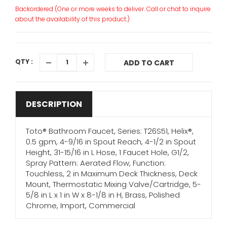
Backordered (One or more weeks to deliver. Call or chat to inquire
about the availability of this product.)
QTY :
ADD TO CART
DESCRIPTION
Toto® Bathroom Faucet, Series: T26S51, Helix®,
0.5 gpm, 4-9/16 in Spout Reach, 4-1/2 in Spout
Height, 31-15/16 in L Hose, 1 Faucet Hole, G1/2,
Spray Pattern: Aerated Flow, Function:
Touchless, 2 in Maximum Deck Thickness, Deck
Mount, Thermostatic Mixing Valve/Cartridge, 5-
5/8 in L x 1 in W x 8-1/8 in H, Brass, Polished
Chrome, Import, Commercial