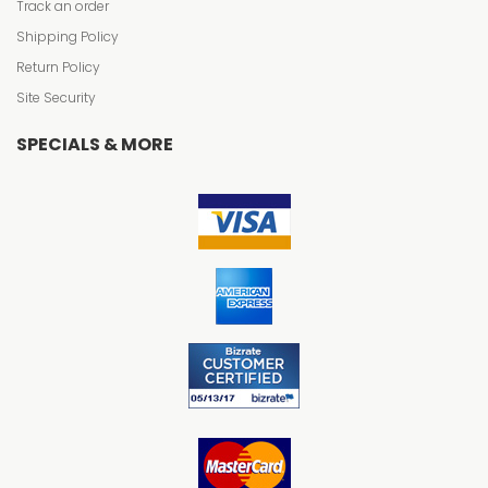
Track an order
Shipping Policy
Return Policy
Site Security
SPECIALS & MORE