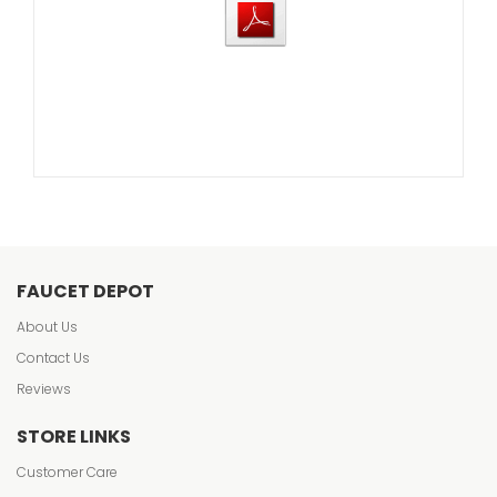
FAUCET DEPOT
About Us
Contact Us
Reviews
STORE LINKS
Customer Care