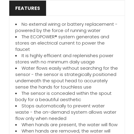
FEATURES
No external wiring or battery replacement -
powered by the force of running water
The ECOPOWER® system generates and
stores an electrical current to power the
faucet
It is highly efficient and replenishes power
stores with no minimum daily usage
Water flows easily without searching for the
sensor - the sensor is strategically positioned
underneath the spout head to accurately
sense the hands for touchless use
The sensor is concealed within the spout
body for a beautiful aesthetic
Stops automatically to prevent water
waste - the on-demand system allows water
flow only when needed
When hands are present, the water will flow
When hands are removed, the water will