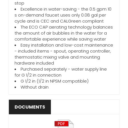
stop
Excellence in water-saving - the 0.5 gpm 10
s on-demand faucet uses only 0.08 gal per
cycle and is CEC and CALGreen compliant
The ECO CAP aerating technology balances
the amount of air bubbles in the water for a
comfortable experience while saving water
Easy installation and low-cost maintenance
- included items - spout, operating controller,
thermostatic mixing valve and mounting
hardware included
Purchased separately - water supply line
for G 1/2 in connection
G 1/2 in (1/2 in NPSM compatible)
Without drain
DOCUMENTS