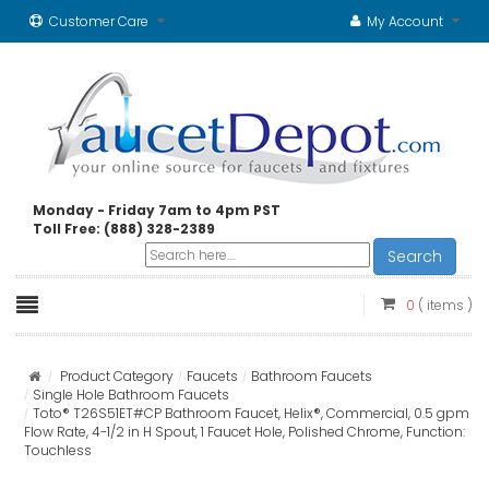
Customer Care
My Account
Monday - Friday 7am to 4pm PST
Toll Free: (888) 328-2389
Search
0
( items )
Product Category
Faucets
Bathroom Faucets
Single Hole Bathroom Faucets
Toto® T26S51ET#CP Bathroom Faucet, Helix®, Commercial, 0.5 gpm
Flow Rate, 4-1/2 in H Spout, 1 Faucet Hole, Polished Chrome, Function:
Touchless