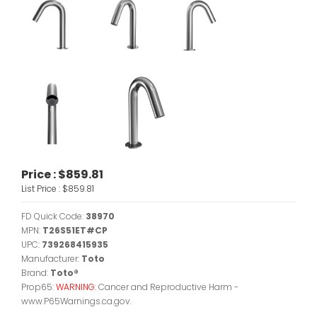
Price :
$859.81
List Price :
$859.81
FD Quick Code:
38970
MPN:
T26S51ET#CP
UPC:
739268415935
Manufacturer:
Toto
Brand:
Toto®
Prop65:
WARNING:
Cancer and Reproductive Harm -
www.P65Warnings.ca.gov.