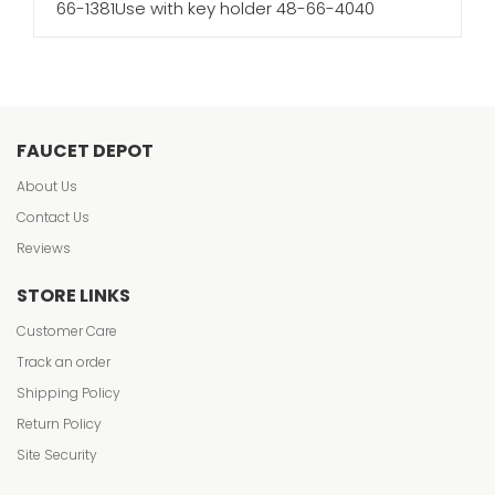
66-1381Use with key holder 48-66-4040
FAUCET DEPOT
About Us
Contact Us
Reviews
STORE LINKS
Customer Care
Track an order
Shipping Policy
Return Policy
Site Security