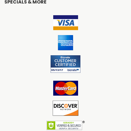
SPECIALS & MORE