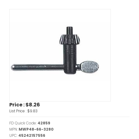
Price :
$8.26
List Price :
$9.83
FD Quick Code:
42859
MPN:
MWP48-66-3280
UPC:
45242157556