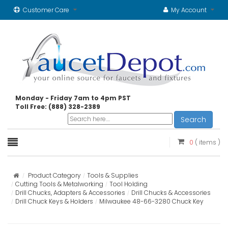
Customer Care
My Account
Monday - Friday 7am to 4pm PST
Toll Free: (888) 328-2389
Search
0
( items )
Product Category
Tools & Supplies
Cutting Tools & Metalworking
Tool Holding
Drill Chucks, Adapters & Accessories
Drill Chucks & Accessories
Drill Chuck Keys & Holders
Milwaukee 48-66-3280 Chuck Key