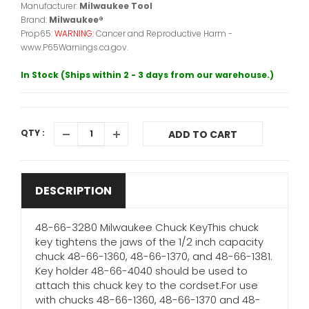
Manufacturer:
Milwaukee Tool
Brand:
Milwaukee®
Prop65:
WARNING:
Cancer and Reproductive Harm -
www.P65Warnings.ca.gov.
In Stock (Ships within 2 - 3 days from our warehouse.)
QTY :
ADD TO CART
DESCRIPTION
48-66-3280 Milwaukee Chuck KeyThis chuck
key tightens the jaws of the 1/2 inch capacity
chuck 48-66-1360, 48-66-1370, and 48-66-1381.
Key holder 48-66-4040 should be used to
attach this chuck key to the cordset.For use
with chucks 48-66-1360, 48-66-1370 and 48-