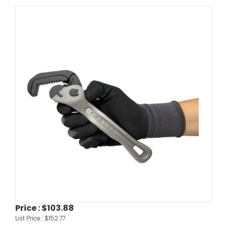
Price :
$103.88
List Price :
$152.77