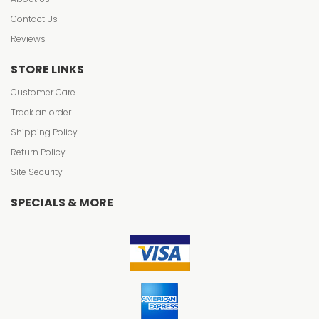
Contact Us
Reviews
STORE LINKS
Customer Care
Track an order
Shipping Policy
Return Policy
Site Security
SPECIALS & MORE