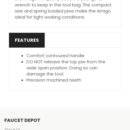
wrench to keep in the tool bag. The compact
size and spring loaded jaws make the Amigo
ideal for tight working conditions.
FEATURES
Comfort contoured handle
DO NOT release the top jaw from the
wide open position. Doing so can
damage the tool
Precision machined teeth
FAUCET DEPOT
About Us