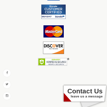
Contact Us
leave us a message