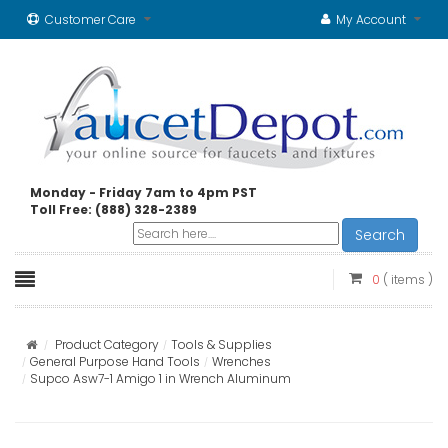
Customer Care
My Account
Monday - Friday 7am to 4pm PST
Toll Free: (888) 328-2389
Search
0
( items )
Product Category
Tools & Supplies
General Purpose Hand Tools
Wrenches
Supco Asw7-1 Amigo 1 in Wrench Aluminum