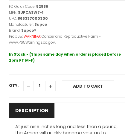
FD Quick Code:
52886
MPN:
SUPCASW7-1
UPC:
866337000300
Manufacturer:
Supco
Brand:
Supco®
Prop65:
WARNING:
Cancer and Reproductive Harm -
www.P65Warnings.ca.gov.
In Stock - (Ships same day when order is placed before
2pm PT M-F)
QTY :
ADD TO CART
DESCRIPTION
At just nine inches long and less than a pound,
the Amigo will quickly become your go to