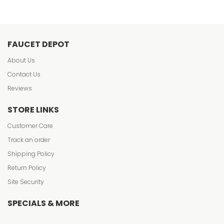
FAUCET DEPOT
About Us
Contact Us
Reviews
STORE LINKS
Customer Care
Track an order
Shipping Policy
Return Policy
Site Security
SPECIALS & MORE