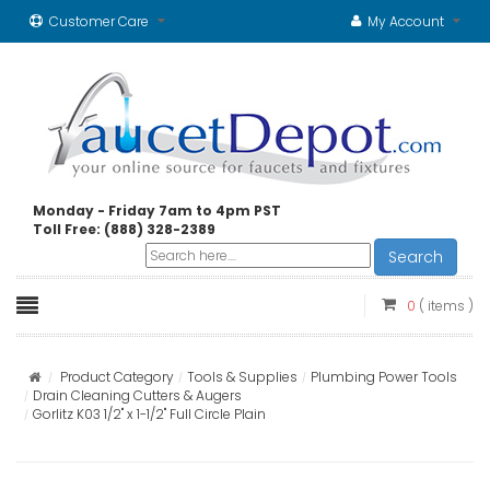
Customer Care
My Account
Monday - Friday 7am to 4pm PST
Toll Free: (888) 328-2389
Search
0
( items )
Product Category
Tools & Supplies
Plumbing Power Tools
Drain Cleaning Cutters & Augers
Gorlitz K03 1/2" x 1-1/2" Full Circle Plain