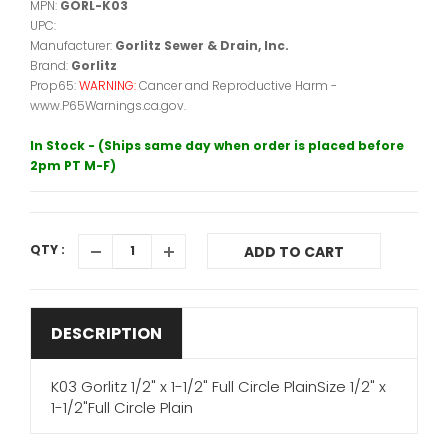
MPN:
GORL-K03
UPC:
Manufacturer:
Gorlitz Sewer & Drain, Inc.
Brand:
Gorlitz
Prop65:
WARNING:
Cancer and Reproductive Harm -
www.P65Warnings.ca.gov.
In Stock - (Ships same day when order is placed before
2pm PT M-F)
QTY :
ADD TO CART
DESCRIPTION
K03 Gorlitz 1/2" x 1-1/2" Full Circle PlainSize 1/2" x
1-1/2"Full Circle Plain