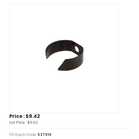
Price :
$9.42
List Price :
$9.42
FD Quick Code:
537916