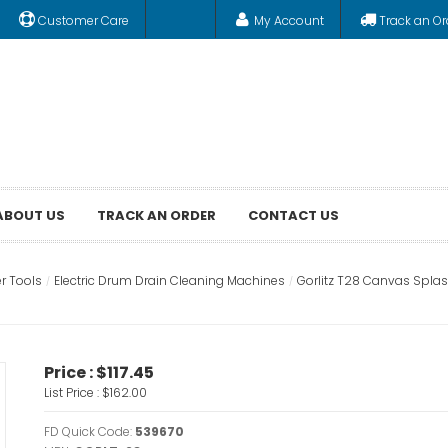
Customer Care
My Account
Track an Or
ABOUT US
TRACK AN ORDER
CONTACT US
r Tools
Electric Drum Drain Cleaning Machines
Gorlitz T28 Canvas Splas
Price :
$117.45
List Price :
$162.00
FD Quick Code:
539670