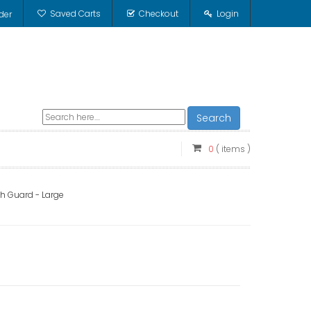
Saved Carts
Checkout
Login
der
Search
0
( items )
h Guard - Large