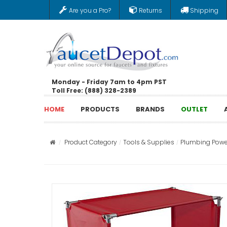
Are you a Pro?
Returns
Shipping
Monday - Friday 7am to 4pm PST
Toll Free: (888) 328-2389
HOME
PRODUCTS
BRANDS
OUTLET
Product Category
Tools & Supplies
Plumbing Powe