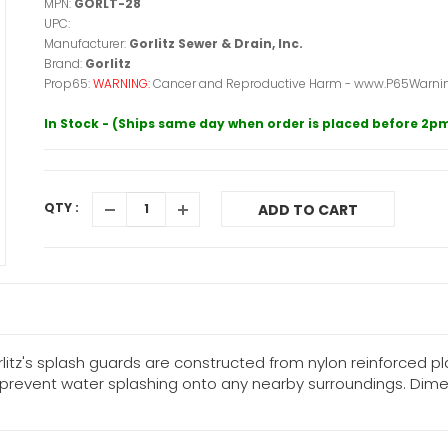
MPN:
GORLT-28
UPC:
Manufacturer:
Gorlitz Sewer & Drain, Inc.
Brand:
Gorlitz
Prop65:
WARNING:
Cancer and Reproductive Harm - www.P65Warnin
In Stock - (Ships same day when order is placed before 2p
QTY :
ADD TO CART
litz's splash guards are constructed from nylon reinforced p
vent water splashing onto any nearby surroundings. Dimension