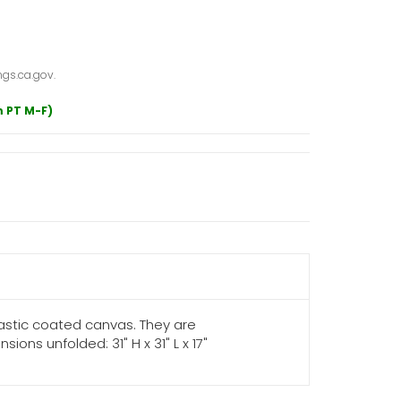
gs.ca.gov.
m PT M-F)
lastic coated canvas. They are
s unfolded: 31" H x 31" L x 17"