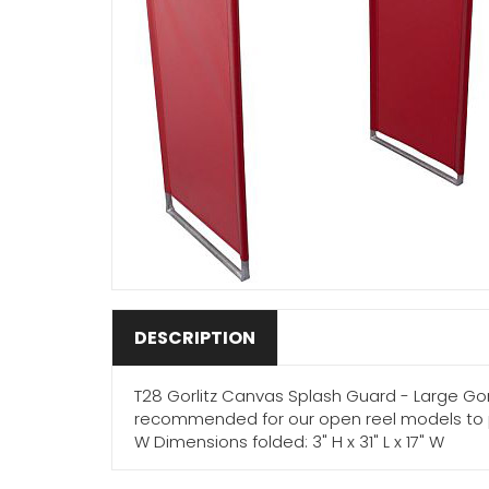
DESCRIPTION
T28 Gorlitz Canvas Splash Guard - Large Gor
recommended for our open reel models to pre
W Dimensions folded: 3" H x 31" L x 17" W