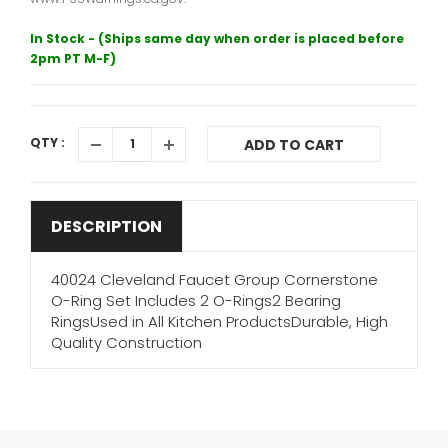
In Stock - (Ships same day when order is placed before
2pm PT M-F)
QTY :
ADD TO CART
DESCRIPTION
40024 Cleveland Faucet Group Cornerstone
O-Ring Set Includes 2 O-Rings2 Bearing
RingsUsed in All Kitchen ProductsDurable, High
Quality Construction