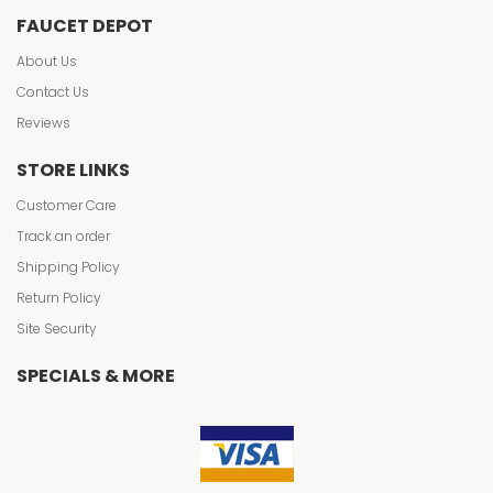
FAUCET DEPOT
About Us
Contact Us
Reviews
STORE LINKS
Customer Care
Track an order
Shipping Policy
Return Policy
Site Security
SPECIALS & MORE