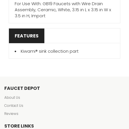
For Use With: GB19 Faucets with Wire Drain
Assembly, Ceramic, White, 3.15 in L x 3.15 in W x
3.5 in H, Import
FEATURES
Kiwami® sink collection part
FAUCET DEPOT
About Us
Contact Us
Reviews
STORE LINKS