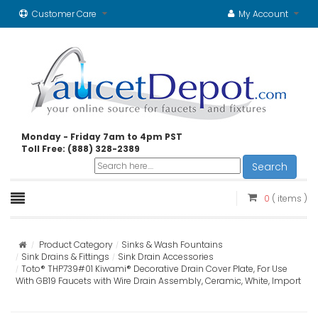
Customer Care
My Account
Monday - Friday 7am to 4pm PST
Toll Free: (888) 328-2389
Search
0
( items )
Product Category
Sinks & Wash Fountains
Sink Drains & Fittings
Sink Drain Accessories
Toto® THP739#01 Kiwami® Decorative Drain Cover Plate, For Use
With GB19 Faucets with Wire Drain Assembly, Ceramic, White, Import