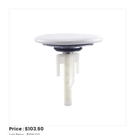
Price :
$103.50
List Price :
$138.00