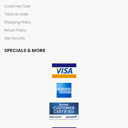
Customer Care
Track an order
Shipping Policy
Return Policy
Site Security
SPECIALS & MORE