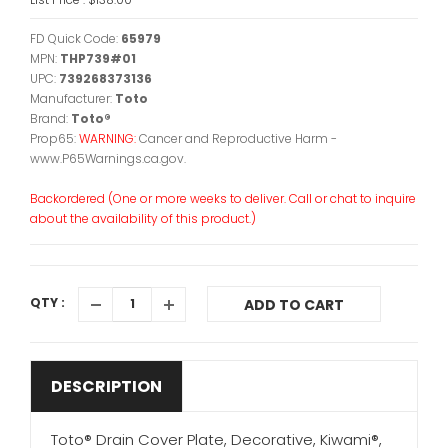
FD Quick Code:
65979
MPN:
THP739#01
UPC:
739268373136
Manufacturer:
Toto
Brand:
Toto®
Prop65:
WARNING:
Cancer and Reproductive Harm -
www.P65Warnings.ca.gov.
Backordered (One or more weeks to deliver. Call or chat to inquire
about the availability of this product.)
QTY :
ADD TO CART
DESCRIPTION
Toto® Drain Cover Plate, Decorative, Kiwami®,