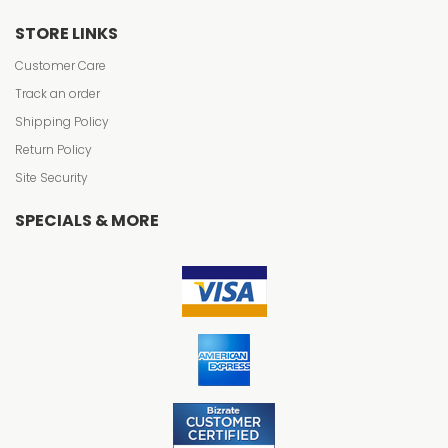
STORE LINKS
Customer Care
Track an order
Shipping Policy
Return Policy
Site Security
SPECIALS & MORE