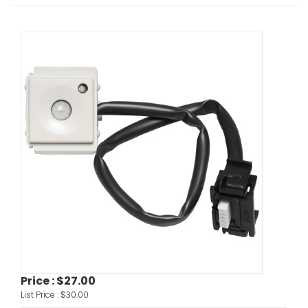
Price :
$27.00
List Price :
$30.00