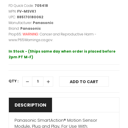
FD Quick Code:
705418
MPN:
FV-MSVK1
UPC:
885170180062
Manufacturer:
Panasonic
Brand:
Panasonic
Prop65:
WARNING:
Cancer and Reproductive Harm -
www.P65Warnings.ca.gov.
In Stock - (Ships same day when order is placed before
2pm PT M-F)
QTY :
ADD TO CART
DESCRIPTION
Panasonic SmartAction® Motion Sensor
Module, Plug and Play, For Use With: