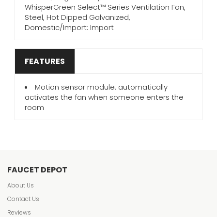
WhisperGreen Select™ Series Ventilation Fan,
Steel, Hot Dipped Galvanized,
Domestic/Import: Import
FEATURES
Motion sensor module: automatically
activates the fan when someone enters the
room
FAUCET DEPOT
About Us
Contact Us
Reviews