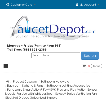
Customer Care
My Account
Monday - Friday 7am to 4pm PST
Toll Free: (888) 328-2389
Search
0
( items )
Product Category
Bathroom Hardware
Bathroom Lighting & Fans
Bathroom Lighting Accessories
Panasonic SmartAction® FV-MSVK1 Plug and Play Motion Sensor
Module, For Use With WhisperGreen Select™ Series Ventilation Fan,
Steel, Hot Dipped Galvanized, Import