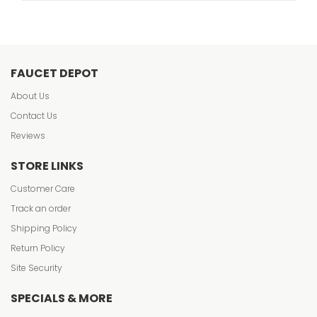
FAUCET DEPOT
About Us
Contact Us
Reviews
STORE LINKS
Customer Care
Track an order
Shipping Policy
Return Policy
Site Security
SPECIALS & MORE