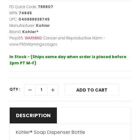
FD Quick Code:
788807
MPN:
74845
UPC:
040688938745
Manufacturer:
Kohler
Brand:
Kohler®
Prop65:
WARNING:
Cancer and Reproductive Harm -
www.P65Warnings.ca.gov.
In Stock - (Ships same day when order is placed before
2pm PT M-F)
QTY :
ADD TO CART
DESCRIPTION
Kohler® Soap Dispenser Bottle