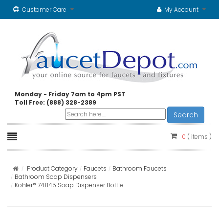
Customer Care
My Account
Monday - Friday 7am to 4pm PST
Toll Free: (888) 328-2389
Search
0
( items )
Product Category
Faucets
Bathroom Faucets
Bathroom Soap Dispensers
Kohler® 74845 Soap Dispenser Bottle