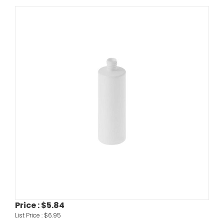
Price :
$5.84
List Price :
$6.95