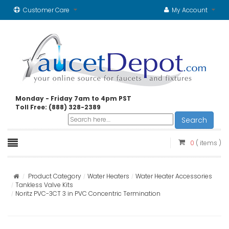
Customer Care
My Account
Monday - Friday 7am to 4pm PST
Toll Free: (888) 328-2389
Search
0
( items )
Product Category
Water Heaters
Water Heater Accessories
Tankless Valve Kits
Noritz PVC-3CT 3 in PVC Concentric Termination