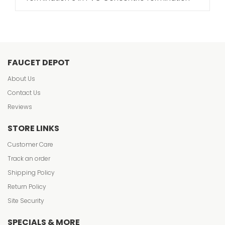
FAUCET DEPOT
About Us
Contact Us
Reviews
STORE LINKS
Customer Care
Track an order
Shipping Policy
Return Policy
Site Security
SPECIALS & MORE