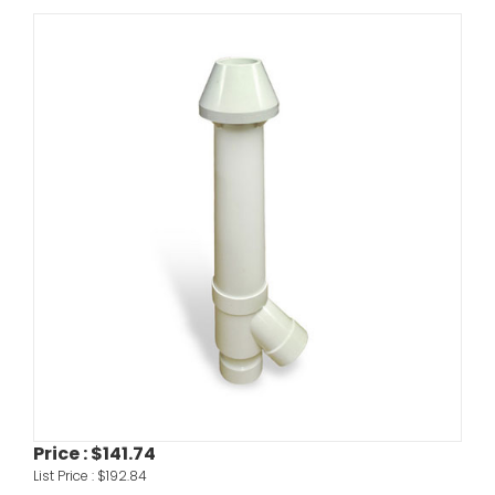
Price :
$141.74
List Price :
$192.84