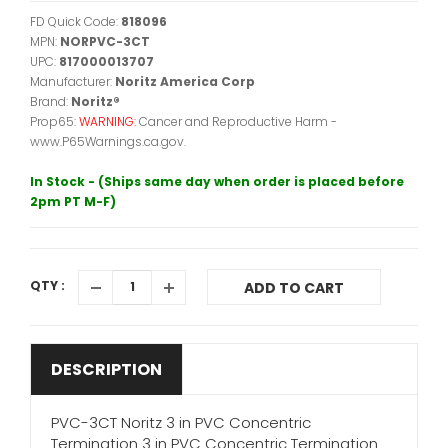
FD Quick Code:
818096
MPN:
NORPVC-3CT
UPC:
817000013707
Manufacturer:
Noritz America Corp
Brand:
Noritz®
Prop65:
WARNING:
Cancer and Reproductive Harm -
www.P65Warnings.ca.gov.
In Stock - (Ships same day when order is placed before
2pm PT M-F)
QTY :
ADD TO CART
DESCRIPTION
PVC-3CT Noritz 3 in PVC Concentric
Termination 3 in PVC Concentric Termination