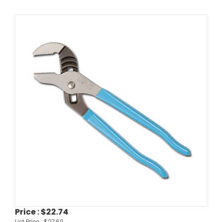
Price :
$22.74
List Price :
$27.60