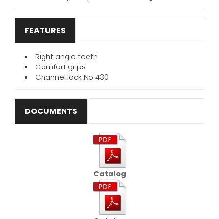
FEATURES
Right angle teeth
Comfort grips
Channel lock No 430
DOCUMENTS
Catalog