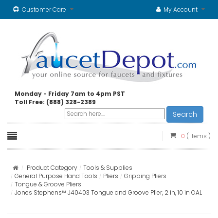
Customer Care
My Account
Monday - Friday 7am to 4pm PST
Toll Free: (888) 328-2389
Search
0
( items )
Product Category
Tools & Supplies
General Purpose Hand Tools
Pliers
Gripping Pliers
Tongue & Groove Pliers
Jones Stephens™ J40403 Tongue and Groove Plier, 2 in, 10 in OAL