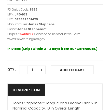
FD Quick Code:
8337
MPN:
J40403
UPC:
025582301475
Manufacturer:
Jones Stephens
Brand:
Jones Stephens™
Prop65:
WARNING:
Cancer and Reproductive Harm -
www.P65Warnings.ca.gov.
In Stock (Ships within 2 - 3 days from our warehouse.)
QTY :
ADD TO CART
DESCRIPTION
Jones Stephens™ Tongue and Groove Plier, 2 in
Nominal Capacity, 10 in Overall Length