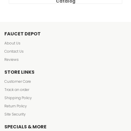
Catalog
FAUCET DEPOT
About Us
Contact Us
Reviews
STORE LINKS
Customer Care
Track an order
Shipping Policy
Return Policy
Site Security
SPECIALS & MORE