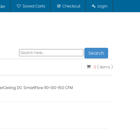
Saved Carts
Checkout
Login
der
Search
0
( items )
erCeiling DC SmartFlow 110-130-150 CFM