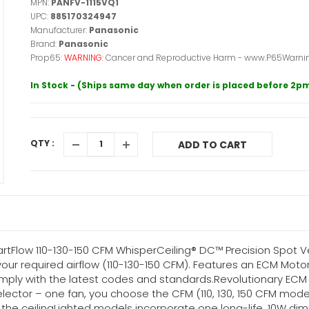
MPN:
PANFV-1115VQ1
UPC:
885170324947
Manufacturer:
Panasonic
Brand:
Panasonic
Prop65:
WARNING:
Cancer and Reproductive Harm - www.P65Warnin
In Stock - (Ships same day when order is placed before 2p
QTY :
ADD TO CART
tFlow 110-130-150 CFM WhisperCeiling® DC™ Precision Spot Ven
your required airflow (110-130-150 CFM). Features an ECM Mot
comply with the latest codes and standards.Revolutionary EC
or – one fan, you choose the CFM (110, 130, 150 CFM models)
 the ceilingLighted models incorporate one long-life, 10W dim