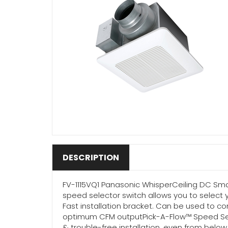
DESCRIPTION
FV-1115VQ1 Panasonic WhisperCeiling DC Smar
speed selector switch allows you to select 
Fast installation bracket. Can be used to 
optimum CFM outputPick-A-Flow™ Speed Select
& trouble-free installation, even from below