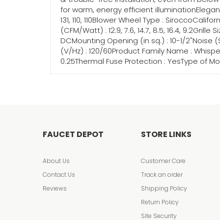
for warm, energy efficient illuminationElega
131, 110, 110Blower Wheel Type : SiroccoCalifor
(CFM/Watt) : 12.9, 7.6, 14.7, 8.5, 16.4, 9.2Grill
DCMounting Opening (in sq.) : 10-1/2"Noise (Son
(V/Hz) : 120/60Product Family Name : WhisperCei
0.25Thermal Fuse Protection : YesType of Mot
FAUCET DEPOT
STORE LINKS
About Us
Customer Care
Contact Us
Track an order
Reviews
Shipping Policy
Return Policy
Site Security