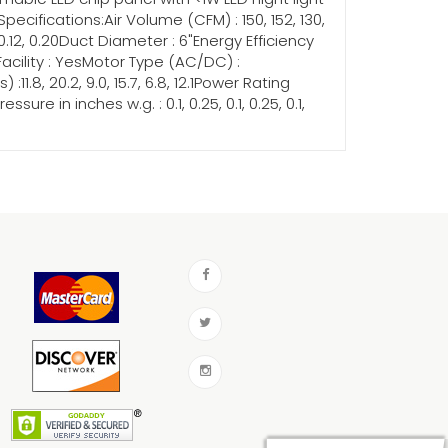
cifications:Air Volume (CFM) : 150, 152, 130,
, 0.12, 0.20Duct Diameter : 6"Energy Efficiency
ed Facility : YesMotor Type (AC/DC) :
1.8, 20.2, 9.0, 15.7, 6.8, 12.1Power Rating
e in inches w.g. : 0.1, 0.25, 0.1, 0.25, 0.1,