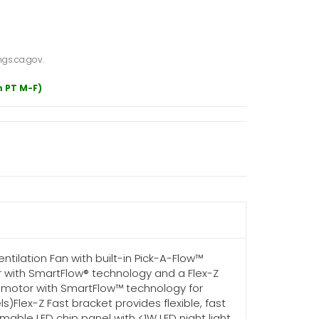
gs.ca.gov.
m PT M-F)
tilation Fan with built-in Pick-A-Flow™
or with SmartFlow® technology and a Flex-Z
M motor with SmartFlow™ technology for
Flex-Z Fast bracket provides flexible, fast
mable LED chip panel with <1W LED night light