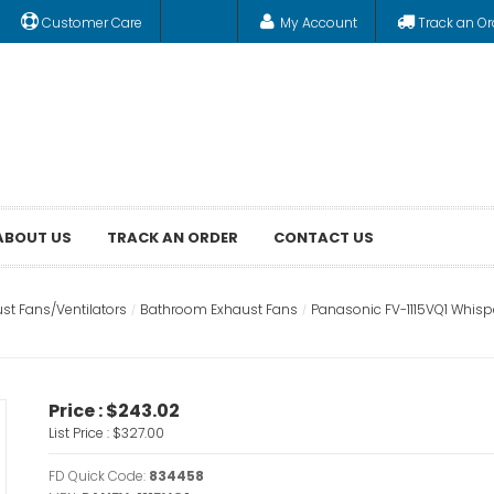
Customer Care
My Account
Track an Or
ABOUT US
TRACK AN ORDER
CONTACT US
st Fans/Ventilators
Bathroom Exhaust Fans
Panasonic FV-1115VQ1 Whisp
Price :
$243.02
List Price :
$327.00
FD Quick Code:
834458