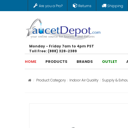
Are you a Pro?
Returns
Shipping
Monday - Friday 7am to 4pm PST
Toll Free: (888) 328-2389
HOME
PRODUCTS
BRANDS
OUTLET
Product Category
Indoor Air Quality
Supply & Exhau