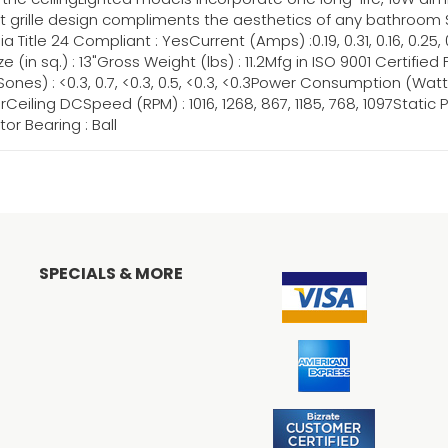
nt grille design compliments the aesthetics of any bathroom Spe
nia Title 24 Compliant : YesCurrent (Amps) :0.19, 0.31, 0.16, 0.25
e Size (in sq.) : 13"Gross Weight (lbs) : 11.2Mfg in ISO 9001 Certifi
es) : <0.3, 0.7, <0.3, 0.5, <0.3, <0.3Power Consumption (Watts) :1
ling DCSpeed (RPM) : 1016, 1268, 867, 1185, 768, 1097Static Pressur
or Bearing : Ball
SPECIALS & MORE