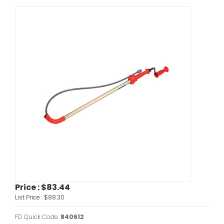
Price :
$83.44
List Price :
$88.30
FD Quick Code:
840612