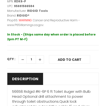
MPN:
RDK6-P
UPC:
95691566584
Manufacturer:
RIDGID Tools
Brand:
RIDGID®
Prop65:
WARNING:
Cancer and Reproductive Harm -
www.P65Warnings.ca.gov.
In Stock - (Ships same day when order is placed before
2pm PT M-F)
QTY :
ADD TO CART
DESCRIPTION
56658 Ridgid #K-6P 6 ft Toilet Auger with Bulb
Head Optional drill attachment to power
through toilet obstructions.Quick lock