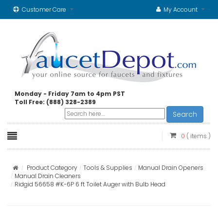
Customer Care
My Account
Monday - Friday 7am to 4pm PST
Toll Free: (888) 328-2389
Search
0
( items )
Product Category
Tools & Supplies
Manual Drain Openers
Manual Drain Cleaners
Ridgid 56658 #K-6P 6 ft Toilet Auger with Bulb Head