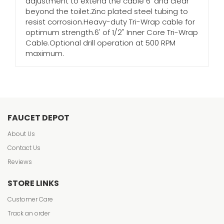
adjustment to extend the cable 6' and clear
beyond the toilet.Zinc plated steel tubing to
resist corrosion.Heavy-duty Tri-Wrap cable for
optimum strength.6' of 1/2" Inner Core Tri-Wrap
Cable.Optional drill operation at 500 RPM
maximum.
FAUCET DEPOT
About Us
Contact Us
Reviews
STORE LINKS
Customer Care
Track an order