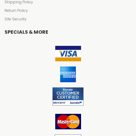
Shipping Policy
Return Policy
Site Security
SPECIALS & MORE