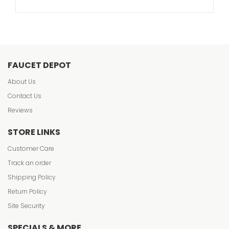
FAUCET DEPOT
About Us
Contact Us
Reviews
STORE LINKS
Customer Care
Track an order
Shipping Policy
Return Policy
Site Security
SPECIALS & MORE