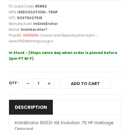
FD Quick Code:
85882
MPN:
ISEEVOLUTION-.75HP
UPC:
50375027515
Manufacturer:
InSinkErator
Brand:
Insinkerator®
Prop65:
WARNING:
Cancer and Reproductive Harm -
www.P65Warnings.ca.gov.
In Stock - (Ships same day when order is placed before
2pm PT M-F)
QTY :
ADD TO CART
DESCRIPTION
InSinkErator 80021-ISE Evolution .75 HP Garbage
Disposal