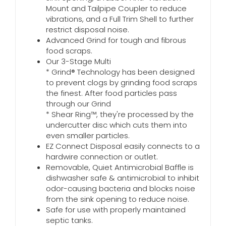
Mount and Tailpipe Coupler to reduce
vibrations, and a Full Trim Shell to further
restrict disposal noise.
Advanced Grind for tough and fibrous
food scraps.
Our 3-Stage Multi
* Grind® Technology has been designed
to prevent clogs by grinding food scraps
the finest. After food particles pass
through our Grind
* Shear Ring™, they're processed by the
undercutter disc which cuts them into
even smaller particles.
EZ Connect Disposal easily connects to a
hardwire connection or outlet.
Removable, Quiet Antimicrobial Baffle is
dishwasher safe & antimicrobial to inhibit
odor-causing bacteria and blocks noise
from the sink opening to reduce noise.
Safe for use with properly maintained
septic tanks.