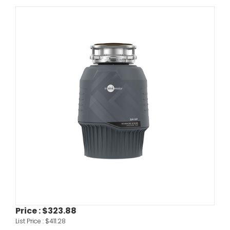
Price :
$323.88
List Price :
$411.28