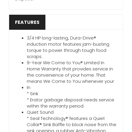
FEATURES
3/4 HP long-lasting, Dura-Drive®
induction motor features jam-busting
torque to power through tough food
scraps.
9-Year We Come to You® Limited In
Home Warranty that provides service in
the convenience of your home. That
means We Come to You whenever your
In
* Sink
* Erator garbage disposal needs service
within the warranty period.
Quiet Sound
* Seal Technology® features a Quiet
Collar® Sink Baffle to block noise from the
sink opening, a rubber Anti-Vibration