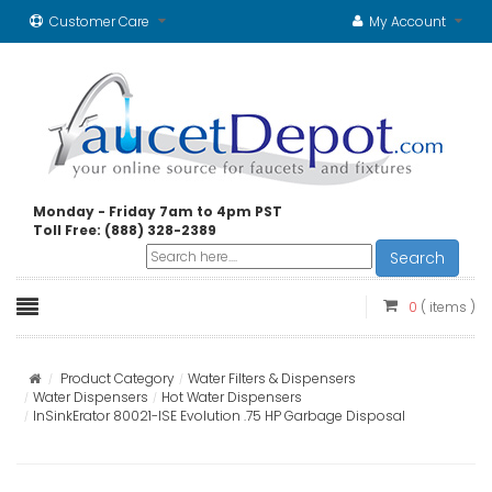
Customer Care
My Account
Monday - Friday 7am to 4pm PST
Toll Free: (888) 328-2389
Search
0
( items )
Product Category
Water Filters & Dispensers
Water Dispensers
Hot Water Dispensers
InSinkErator 80021-ISE Evolution .75 HP Garbage Disposal