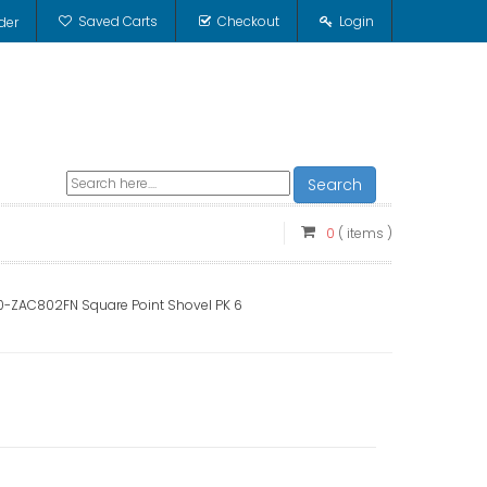
Saved Carts
Checkout
Login
der
Search
0
( items )
0-ZAC802FN Square Point Shovel PK 6