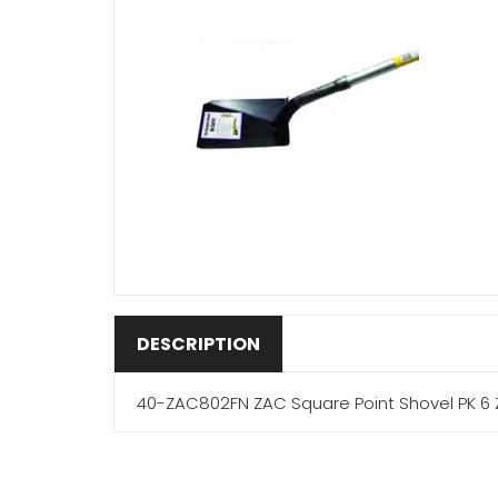
DESCRIPTION
40-ZAC802FN ZAC Square Point Shovel PK 6 Z