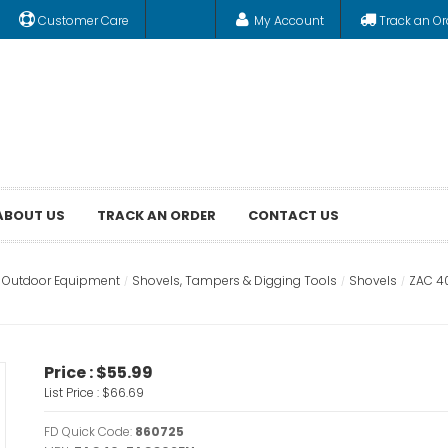
Customer Care
My Account
Track an Or
ABOUT US
TRACK AN ORDER
CONTACT US
& Outdoor Equipment
Shovels, Tampers & Digging Tools
Shovels
ZAC 4
Price :
$55.99
List Price :
$66.69
FD Quick Code:
860725