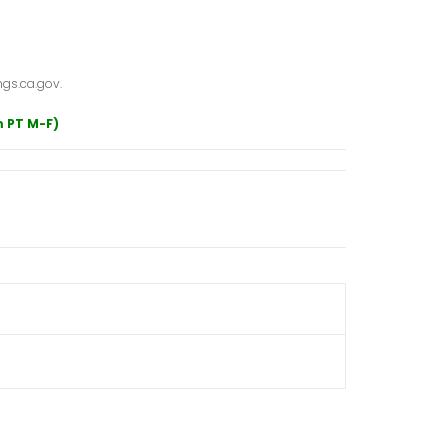
gs.ca.gov.
m PT M-F)