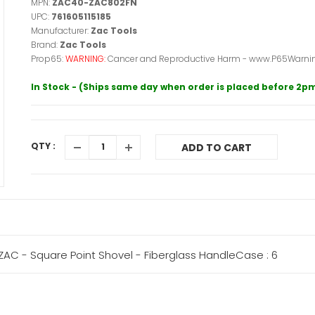
MPN:
ZAC40-ZAC802FN
UPC:
761605115185
Manufacturer:
Zac Tools
Brand:
Zac Tools
Prop65:
WARNING:
Cancer and Reproductive Harm - www.P65Warnin
In Stock - (Ships same day when order is placed before 2p
QTY :
ADD TO CART
AC - Square Point Shovel - Fiberglass HandleCase : 6