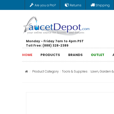
Are you a Pro?
Returns
Shipping
Monday - Friday 7am to 4pm PST
Toll Free: (888) 328-2389
HOME
PRODUCTS
BRANDS
OUTLET
Product Category
Tools & Supplies
Lawn, Garden 