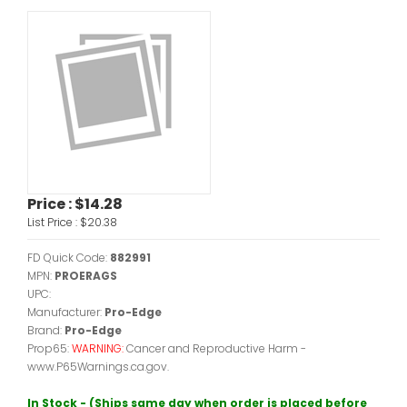
Price :
$14.28
List Price :
$20.38
FD Quick Code:
882991
MPN:
PROERAGS
UPC:
Manufacturer:
Pro-Edge
Brand:
Pro-Edge
Prop65:
WARNING:
Cancer and Reproductive Harm -
www.P65Warnings.ca.gov.
In Stock - (Ships same day when order is placed before