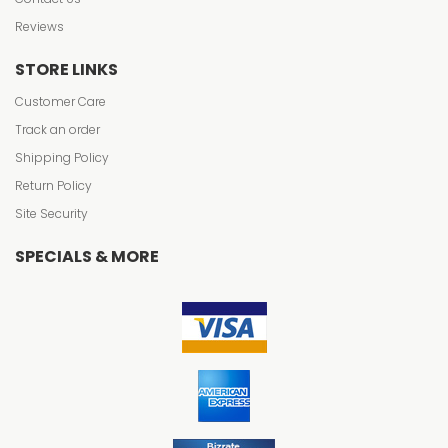
Reviews
STORE LINKS
Customer Care
Track an order
Shipping Policy
Return Policy
Site Security
SPECIALS & MORE