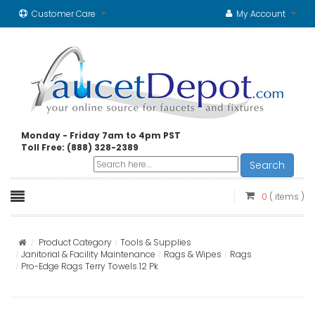
Customer Care
My Account
Monday - Friday 7am to 4pm PST
Toll Free: (888) 328-2389
Search
0
( items )
Product Category
Tools & Supplies
Janitorial & Facility Maintenance
Rags & Wipes
Rags
Pro-Edge Rags Terry Towels 12 Pk