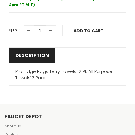
2pm PT M-F)
QTY :
ADD TO CART
DESCRIPTION
Pro-Edge Rags Terry Towels 12 Pk All Purpose
Towels12 Pack
FAUCET DEPOT
About Us
Contact Us