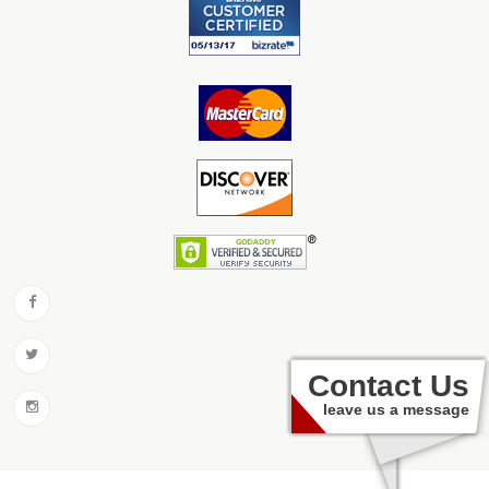
Contact Us
leave us a message