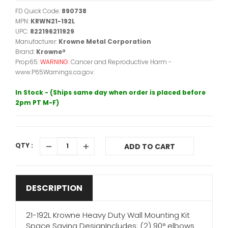
FD Quick Code:
890738
MPN:
KRWN21-192L
UPC:
822196211929
Manufacturer:
Krowne Metal Corporation
Brand:
Krowne®
Prop65:
WARNING:
Cancer and Reproductive Harm -
www.P65Warnings.ca.gov.
In Stock - (Ships same day when order is placed before
2pm PT M-F)
QTY :
ADD TO CART
DESCRIPTION
21-192L Krowne Heavy Duty Wall Mounting Kit
Space Saving DesignIncludes: (2) 90° elbows