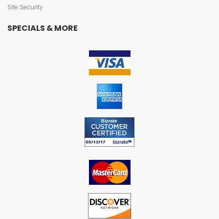
Site Security
SPECIALS & MORE