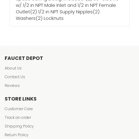
w/ 1/2 in NPT Male Inlet and 1/2 in NPT Female
Outlet(2) 1/2 in NPT Supply Nipples(2)
Washers(2) Locknuts
FAUCET DEPOT
About Us
Contact Us
Reviews
STORE LINKS
Customer Care
Track an order
Shipping Policy
Return Policy