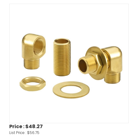
Price :
$48.27
List Price :
$56.75