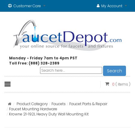
Customer Care
My Account
Monday - Friday 7am to 4pm PST
Toll Free: (888) 328-2389
Search
0
( items )
Product Category
Faucets
Faucet Parts & Repair
Faucet Mounting Hardware
Krowne 21-192L Heavy Duty Wall Mounting Kit