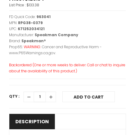
List Price :
$133.38
FD Quick Code:
963041
MPN:
RPG38-0379
UPC:
671252034121
Manufacturer:
Speakman Company
Brand:
Speakman®
Prop65:
WARNING:
Cancer and Reproductive Harm -
www.P65Warnings.ca.gov.
Backordered (One or more weeks to deliver. Call or chat to inquire
about the availability of this product.)
QTY :
ADD TO CART
DESCRIPTION