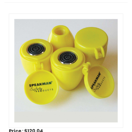
Price :
$120.04