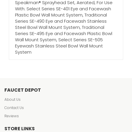
Speakman® Sprayhead Set, Aerated, For Use
With: Select Series SE-401 Eye and Facewash
Plastic Bowl Wall Mount System, Traditional
Series SE-490 Eye and Facewash Stainless
Steel Bowl Wall Mount System, Traditional
Series SE-495 Eye and Facewash Plastic Bowl
Wall Mount System, Select Series SE-505
Eyewash Stainless Steel Bowl Wall Mount
System
FAUCET DEPOT
About Us
Contact Us
Reviews
STORE LINKS