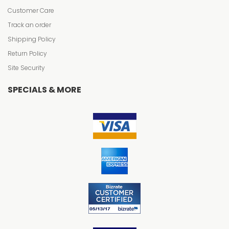
Customer Care
Track an order
Shipping Policy
Return Policy
Site Security
SPECIALS & MORE