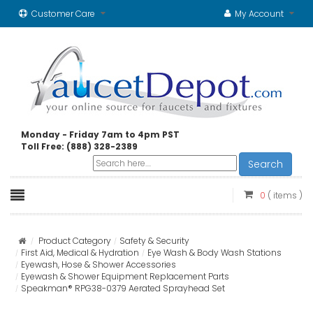
Customer Care
My Account
Monday - Friday 7am to 4pm PST
Toll Free: (888) 328-2389
Search
0
( items )
Product Category
Safety & Security
First Aid, Medical & Hydration
Eye Wash & Body Wash Stations
Eyewash, Hose & Shower Accessories
Eyewash & Shower Equipment Replacement Parts
Speakman® RPG38-0379 Aerated Sprayhead Set