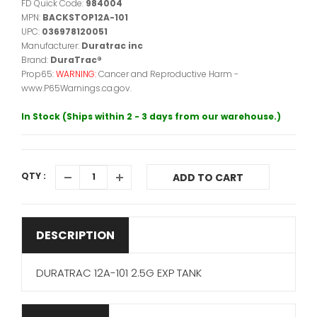
FD Quick Code:
984004
MPN:
BACKSTOP12A-101
UPC:
036978120051
Manufacturer:
Duratrac inc
Brand:
DuraTrac®
Prop65:
WARNING:
Cancer and Reproductive Harm -
www.P65Warnings.ca.gov.
In Stock (Ships within 2 - 3 days from our warehouse.)
QTY :
ADD TO CART
DESCRIPTION
DURATRAC 12A-101 2.5G EXP TANK