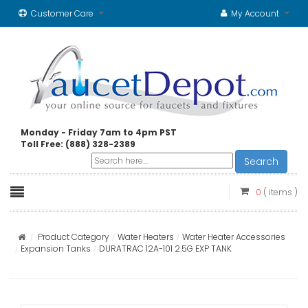
Customer Care
My Account
Monday - Friday 7am to 4pm PST
Toll Free: (888) 328-2389
Search
0
( items )
Product Category
Water Heaters
Water Heater Accessories
Expansion Tanks
DURATRAC 12A-101 2.5G EXP TANK