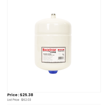
Price :
$25.38
List Price :
$62.03