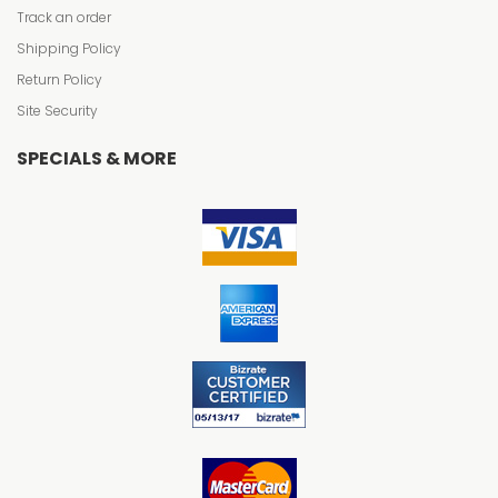
Track an order
Shipping Policy
Return Policy
Site Security
SPECIALS & MORE