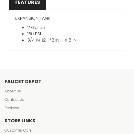
FEATURES
EXPANSION TANK
2 Gallon
150 PSI
3/4 IN, 12-1/2 IN H X 8 IN
FAUCET DEPOT
About Us
Contact Us
Reviews
STORE LINKS
Customer Care