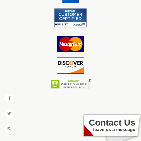
Contact Us
leave us a message