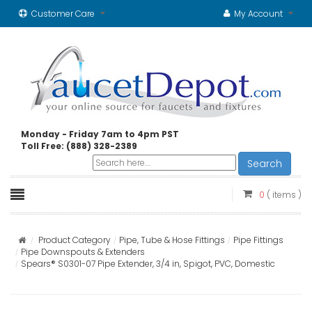
Customer Care
My Account
Monday - Friday 7am to 4pm PST
Toll Free: (888) 328-2389
Search
0
( items )
Product Category
Pipe, Tube & Hose Fittings
Pipe Fittings
Pipe Downspouts & Extenders
Spears® S0301-07 Pipe Extender, 3/4 in, Spigot, PVC, Domestic