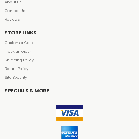
About Us
Contact Us
Reviews
STORE LINKS
Customer Care
Track an order
Shipping Policy
Return Policy
Site Security
SPECIALS & MORE