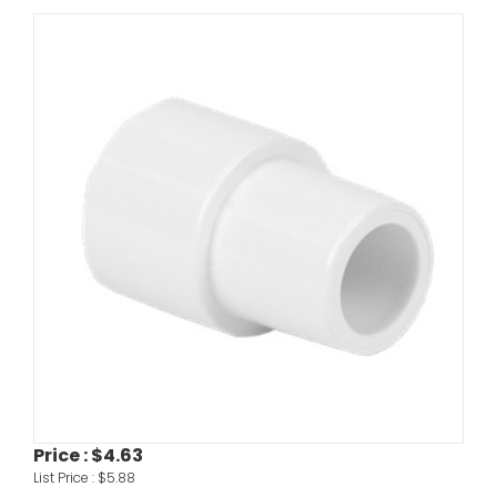
Price :
$4.63
List Price :
$5.88