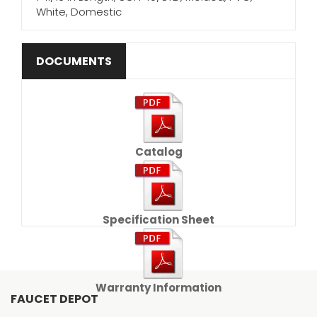
White, Domestic
DOCUMENTS
Catalog
Specification Sheet
Warranty Information
FAUCET DEPOT