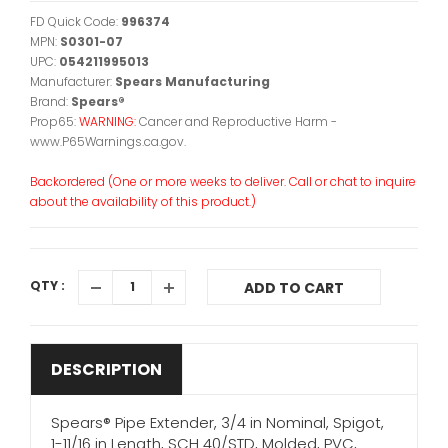
FD Quick Code:
996374
MPN:
S0301-07
UPC:
054211995013
Manufacturer:
Spears Manufacturing
Brand:
Spears®
Prop65:
WARNING:
Cancer and Reproductive Harm -
www.P65Warnings.ca.gov.
Backordered (One or more weeks to deliver. Call or chat to inquire
about the availability of this product.)
QTY :
ADD TO CART
DESCRIPTION
Spears® Pipe Extender, 3/4 in Nominal, Spigot,
1-11/16 in Length, SCH 40/STD, Molded, PVC,