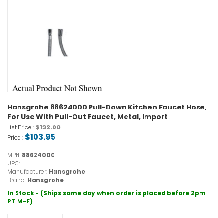
Hansgrohe 88624000 Pull-Down Kitchen Faucet Hose,
For Use With Pull-Out Faucet, Metal, Import
$132.00
List Price :
$103.95
Price :
MPN:
88624000
UPC:
Manufacturer:
Hansgrohe
Brand:
Hansgrohe
In Stock - (Ships same day when order is placed before 2pm
PT M-F)