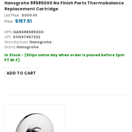
Hansgrohe 88585000 No Finish Parts Thermobalance
Replacement Cartridge
$200.01
List Price :
$157.51
Price :
MPN:
HANS88585000
UPC:
011097457332
Manufacturer:
Hansgrohe
Brand:
Hansgrohe
In Stock - (Ships same day when order is placed before 2pm
PT M-F)