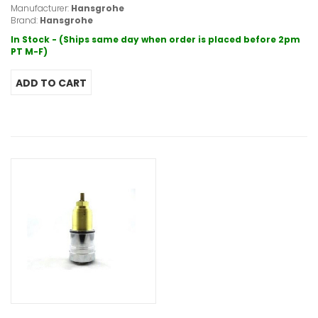
Manufacturer:
Hansgrohe
Brand:
Hansgrohe
In Stock - (Ships same day when order is placed before 2pm
PT M-F)