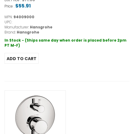
$55.91
Price :
MPN:
94009000
UPC:
Manufacturer:
Hansgrohe
Brand:
Hansgrohe
In Stock - (Ships same day when order is placed before 2pm
PT M-F)