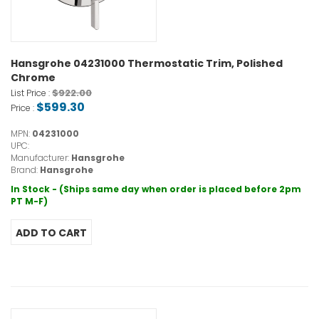
Hansgrohe 04231000 Thermostatic Trim, Polished
Chrome
$922.00
List Price :
$599.30
Price :
MPN:
04231000
UPC:
Manufacturer:
Hansgrohe
Brand:
Hansgrohe
In Stock - (Ships same day when order is placed before 2pm
PT M-F)