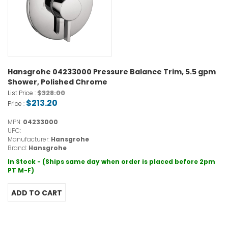
Hansgrohe 04233000 Pressure Balance Trim, 5.5 gpm
Shower, Polished Chrome
$328.00
List Price :
$213.20
Price :
MPN:
04233000
UPC:
Manufacturer:
Hansgrohe
Brand:
Hansgrohe
In Stock - (Ships same day when order is placed before 2pm
PT M-F)