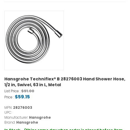
Hansgrohe Techniflex® B 28276003 Hand Shower Hose,
1/2 in, Swivel, 63 in L, Metal
$91.00
List Price :
$59.15
Price :
MPN:
28276003
UPC:
Manufacturer:
Hansgrohe
Brand:
Hansgrohe