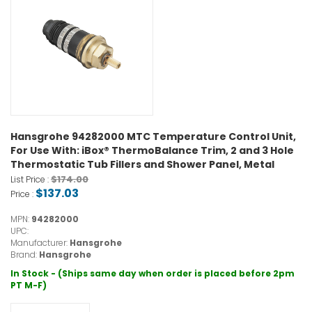
Hansgrohe 94282000 MTC Temperature Control Unit,
For Use With: iBox® ThermoBalance Trim, 2 and 3 Hole
Thermostatic Tub Fillers and Shower Panel, Metal
$174.00
List Price :
$137.03
Price :
MPN:
94282000
UPC:
Manufacturer:
Hansgrohe
Brand:
Hansgrohe
In Stock - (Ships same day when order is placed before 2pm
PT M-F)