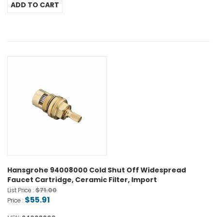
Hansgrohe 94008000 Cold Shut Off Widespread
Faucet Cartridge, Ceramic Filter, Import
$71.00
List Price :
$55.91
Price :