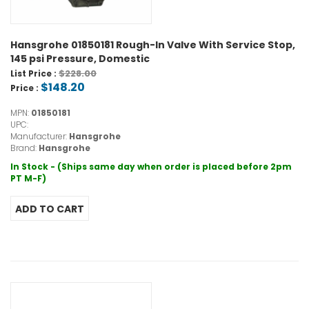
Hansgrohe 01850181 Rough-In Valve With Service Stop,
145 psi Pressure, Domestic
$228.00
List Price :
$148.20
Price :
MPN:
01850181
UPC:
Manufacturer:
Hansgrohe
Brand:
Hansgrohe
In Stock - (Ships same day when order is placed before 2pm
PT M-F)