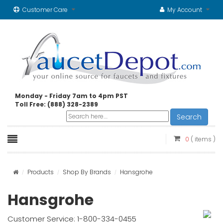
Customer Care
My Account
Monday - Friday 7am to 4pm PST
Toll Free: (888) 328-2389
Search
0
( items )
Products
Shop By Brands
Hansgrohe
Hansgrohe
Customer Service: 1-800-334-0455