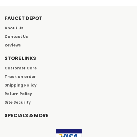
FAUCET DEPOT
About Us
Contact Us
Reviews
STORE LINKS
Customer Care
Track an order
Shipping Policy
Return Policy
Site Security
SPECIALS & MORE