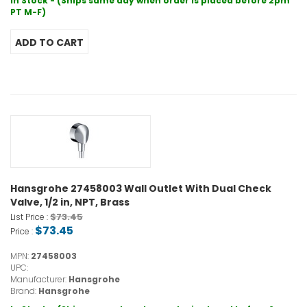
In Stock - (Ships same day when order is placed before 2pm
PT M-F)
Hansgrohe 27458003 Wall Outlet With Dual Check
Valve, 1/2 in, NPT, Brass
$73.45
List Price :
$73.45
Price :
MPN:
27458003
UPC:
Manufacturer:
Hansgrohe
Brand:
Hansgrohe