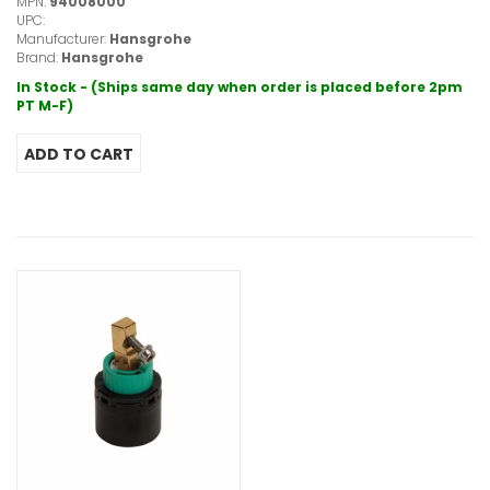
MPN:
94008000
UPC:
Manufacturer:
Hansgrohe
Brand:
Hansgrohe
In Stock - (Ships same day when order is placed before 2pm
PT M-F)