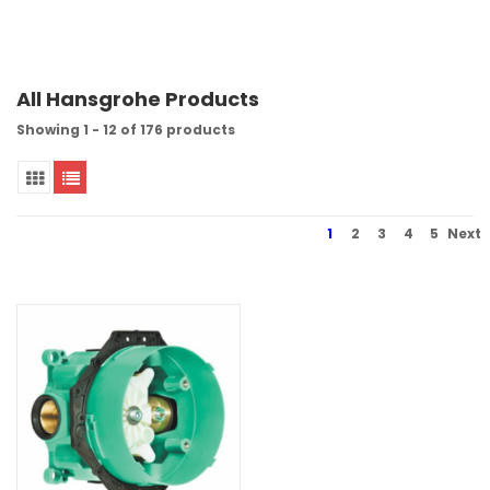
All Hansgrohe Products
Showing 1 - 12 of 176 products
1
2
3
4
5
Next