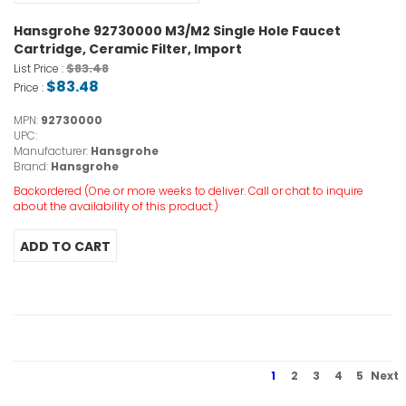
Hansgrohe 92730000 M3/M2 Single Hole Faucet
Cartridge, Ceramic Filter, Import
$83.48
List Price :
$83.48
Price :
MPN:
92730000
UPC:
Manufacturer:
Hansgrohe
Brand:
Hansgrohe
Backordered (One or more weeks to deliver. Call or chat to inquire
about the availability of this product.)
1
2
3
4
5
Next