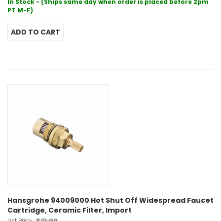
In Stock - (Ships same day when order is placed before 2pm
PT M-F)
Hansgrohe 94009000 Hot Shut Off Widespread Faucet
Cartridge, Ceramic Filter, Import
$71.00
List Price :