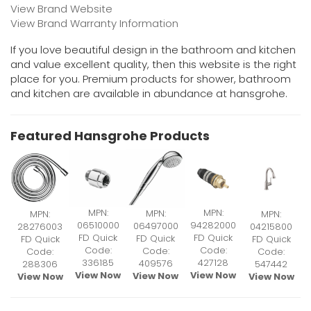
View Brand Website
View Brand Warranty Information
If you love beautiful design in the bathroom and kitchen
and value excellent quality, then this website is the right
place for you. Premium products for shower, bathroom
and kitchen are available in abundance at hansgrohe.
Featured Hansgrohe Products
MPN:
MPN:
MPN:
MPN:
MPN:
06510000
94282000
06497000
28276003
04215800
FD Quick
FD Quick
FD Quick
FD Quick
FD Quick
Code:
Code:
Code:
Code:
Code:
336185
427128
409576
288306
547442
View Now
View Now
View Now
View Now
View Now