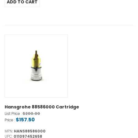
Hansgrohe 88586000 Cartridge
$200.00
List Price :
$157.50
Price :
MPN:
HANS88586000
UPC:
011097452658