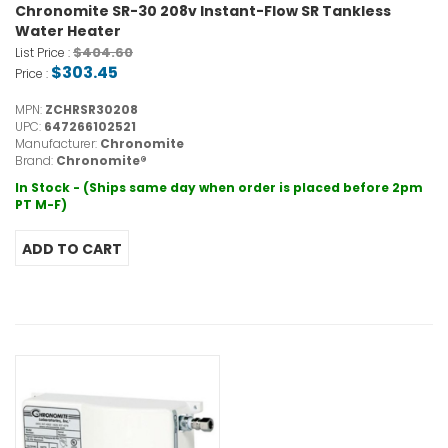
Chronomite SR-30 208v Instant-Flow SR Tankless
Water Heater
$404.60
List Price :
$303.45
Price :
MPN:
ZCHRSR30208
UPC:
647266102521
Manufacturer:
Chronomite
Brand:
Chronomite®
In Stock - (Ships same day when order is placed before 2pm
PT M-F)