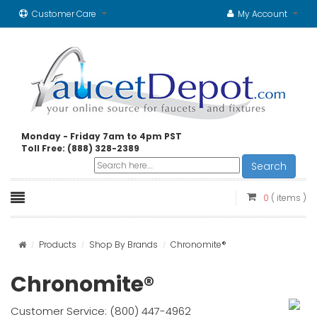
Customer Care
My Account
Monday - Friday 7am to 4pm PST
Toll Free: (888) 328-2389
Search
0
( items )
Products
Shop By Brands
Chronomite®
Chronomite®
Customer Service: (800) 447-4962