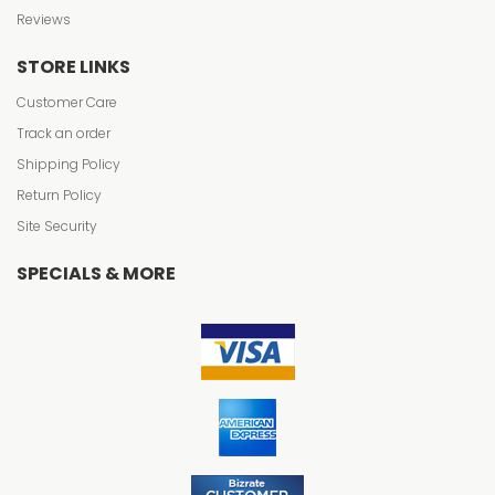
Reviews
STORE LINKS
Customer Care
Track an order
Shipping Policy
Return Policy
Site Security
SPECIALS & MORE