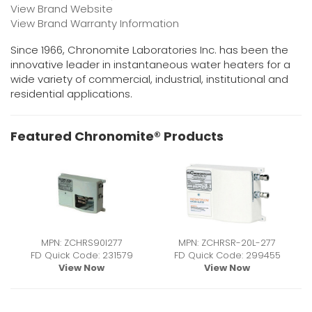
View Brand Website
View Brand Warranty Information
Since 1966, Chronomite Laboratories Inc. has been the
innovative leader in instantaneous water heaters for a
wide variety of commercial, industrial, institutional and
residential applications.
Featured Chronomite® Products
MPN: ZCHRS90I277
MPN: ZCHRSR-20L-277
FD Quick Code: 231579
FD Quick Code: 299455
View Now
View Now