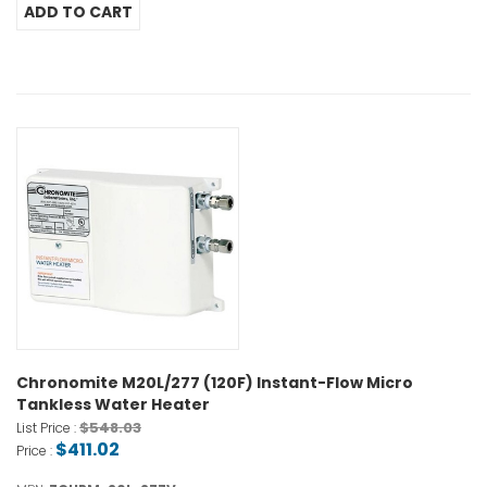
Chronomite M20L/277 (120F) Instant-Flow Micro
Tankless Water Heater
$548.03
List Price :
$411.02
Price :