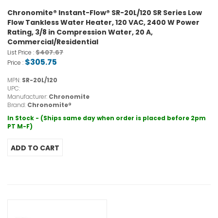
Chronomite® Instant-Flow® SR-20L/120 SR Series Low
Flow Tankless Water Heater, 120 VAC, 2400 W Power
Rating, 3/8 in Compression Water, 20 A,
Commercial/Residential
$407.67
List Price :
$305.75
Price :
MPN:
SR-20L/120
UPC:
Manufacturer:
Chronomite
Brand:
Chronomite®
In Stock - (Ships same day when order is placed before 2pm
PT M-F)