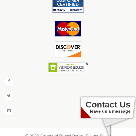
Contact Us
leave us a message
© 2026 Copyright Faucet Depot | Privacy Policy