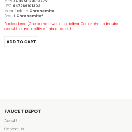
MPN:
ZCHRM-20L-277V
UPC:
647266101302
Manufacturer:
Chronomite
Brand:
Chronomite®
Backordered (One or more weeks to deliver. Call or chat to inquire
about the availability of this product.)
FAUCET DEPOT
About Us
Contact Us