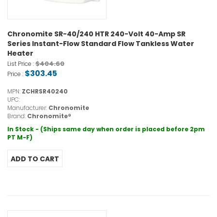
Chronomite SR-40/240 HTR 240-Volt 40-Amp SR
Series Instant-Flow Standard Flow Tankless Water
Heater
$404.60
List Price :
$303.45
Price :
MPN:
ZCHRSR40240
UPC:
Manufacturer:
Chronomite
Brand:
Chronomite®
In Stock - (Ships same day when order is placed before 2pm
PT M-F)