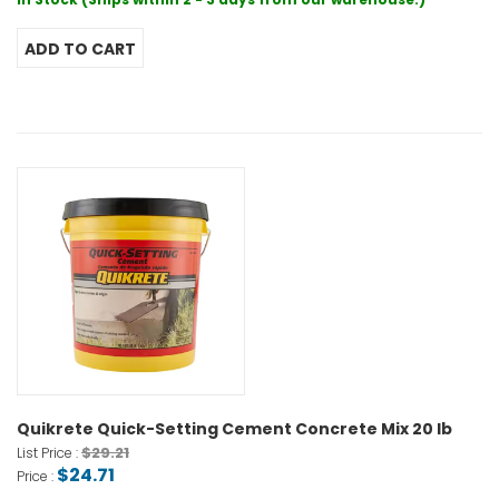
Quikrete Quick-Setting Cement Concrete Mix 20 lb
$29.21
List Price :
$24.71
Price :