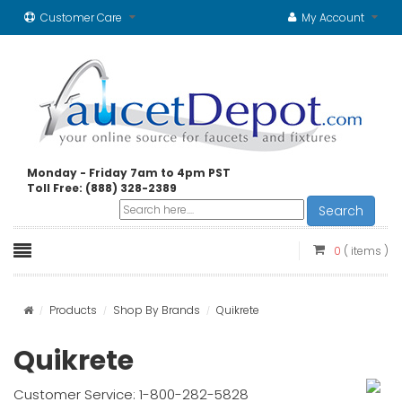
Customer Care
My Account
Monday - Friday 7am to 4pm PST
Toll Free: (888) 328-2389
Search
0
( items )
Products
Shop By Brands
Quikrete
Quikrete
Customer Service: 1-800-282-5828