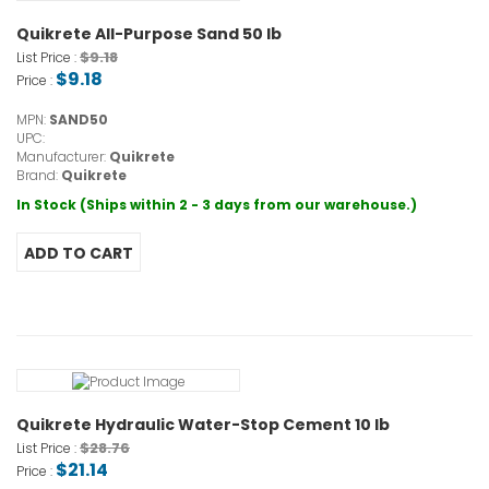
Quikrete All-Purpose Sand 50 lb
$9.18
List Price :
$9.18
Price :
MPN:
SAND50
UPC:
Manufacturer:
Quikrete
Brand:
Quikrete
In Stock (Ships within 2 - 3 days from our warehouse.)
Quikrete Hydraulic Water-Stop Cement 10 lb
$28.76
List Price :
$21.14
Price :