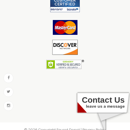
Contact Us
leave us a message
© 2026 Copyright Faucet Depot | Privacy Policy