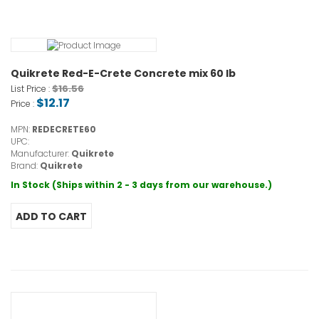
Quikrete Red-E-Crete Concrete mix 60 lb
$16.56
List Price :
$12.17
Price :
MPN:
REDECRETE60
UPC:
Manufacturer:
Quikrete
Brand:
Quikrete
In Stock (Ships within 2 - 3 days from our warehouse.)