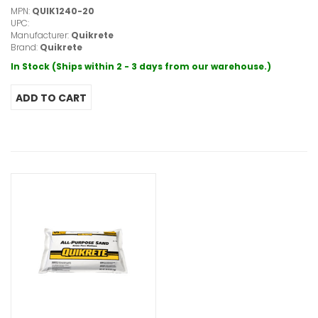
MPN:
QUIK1240-20
UPC:
Manufacturer:
Quikrete
Brand:
Quikrete
In Stock (Ships within 2 - 3 days from our warehouse.)