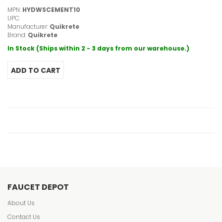
MPN:
HYDWSCEMENT10
UPC:
Manufacturer:
Quikrete
Brand:
Quikrete
In Stock (Ships within 2 - 3 days from our warehouse.)
FAUCET DEPOT
About Us
Contact Us