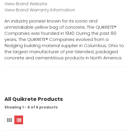
View Brand Website
View Brand Warranty Information
An industry pioneer known for its iconic and
unmistakable yellow bag of concrete, The QUIKRETE®
Companies was founded in 1940. During the past 80
years, The QUIKRETE® Companies evolved from a
fledgling building material supplier in Columbus, Ohio to
the largest manufacturer of pre-blended, packaged
concrete and cementitious products in North America.
All Quikrete Products
Showing 1 - 6 of 6 products