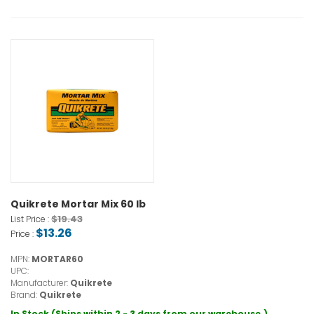
Quikrete Mortar Mix 60 lb
$19.43
List Price :
$13.26
Price :
MPN:
MORTAR60
UPC:
Manufacturer:
Quikrete
Brand:
Quikrete
In Stock (Ships within 2 - 3 days from our warehouse.)