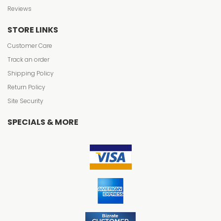
Reviews
STORE LINKS
Customer Care
Track an order
Shipping Policy
Return Policy
Site Security
SPECIALS & MORE