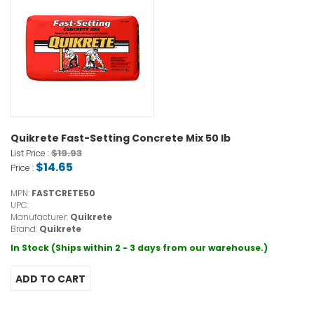
Quikrete Fast-Setting Concrete Mix 50 lb
$19.93
List Price :
$14.65
Price :
MPN:
FASTCRETE50
UPC:
Manufacturer:
Quikrete
Brand:
Quikrete
In Stock (Ships within 2 - 3 days from our warehouse.)