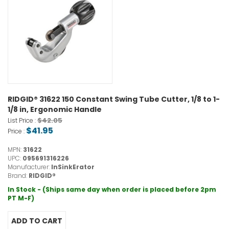
RIDGID® 31622 150 Constant Swing Tube Cutter, 1/8 to 1-
1/8 in, Ergonomic Handle
$42.05
List Price :
$41.95
Price :
MPN:
31622
UPC:
095691316226
Manufacturer:
InSinkErator
Brand:
RIDGID®
In Stock - (Ships same day when order is placed before 2pm
PT M-F)