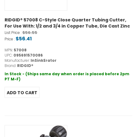
RIDGID® 57008 C-Style Close Quarter Tubing Cutter,
For Use With: 1/2 and 3/4 in Copper Tube, Die Cast Zinc
$56.55
List Price :
$56.41
Price :
MPN:
57008
UPC:
095691570086
Manufacturer:
InSinkErator
Brand:
RIDGID®
In Stock - (Ships same day when order is placed before 2pm
PT M-F)