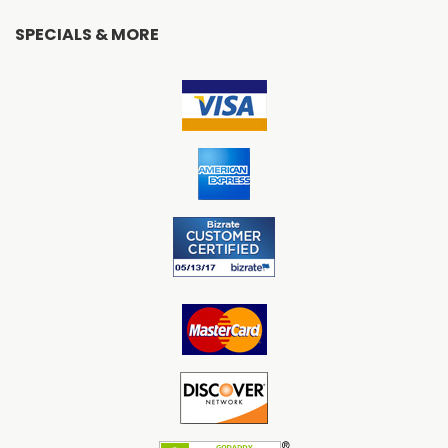
SPECIALS & MORE