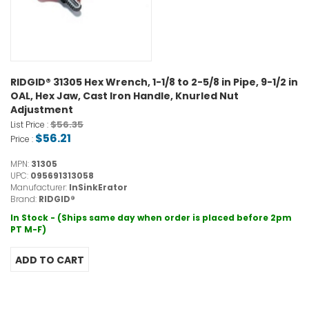
RIDGID® 31305 Hex Wrench, 1-1/8 to 2-5/8 in Pipe, 9-1/2 in
OAL, Hex Jaw, Cast Iron Handle, Knurled Nut
Adjustment
$56.35
List Price :
$56.21
Price :
MPN:
31305
UPC:
095691313058
Manufacturer:
InSinkErator
Brand:
RIDGID®
In Stock - (Ships same day when order is placed before 2pm
PT M-F)