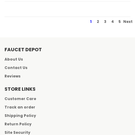
1
2
3
4
5
Next
FAUCET DEPOT
About Us
Contact Us
Reviews
STORE LINKS
Customer Care
Track an order
Shipping Policy
Return Policy
Site Security