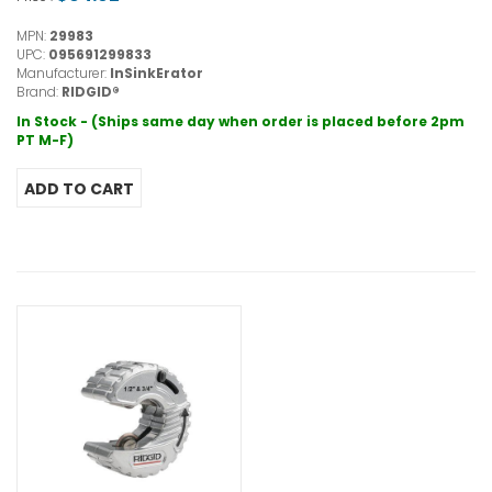
MPN:
29983
UPC:
095691299833
Manufacturer:
InSinkErator
Brand:
RIDGID®
In Stock - (Ships same day when order is placed before 2pm
PT M-F)