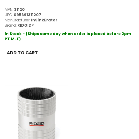
MPN:
31120
UPC:
095691311207
Manufacturer:
InSinkErator
Brand:
RIDGID®
In Stock - (Ships same day when order is placed before 2pm
PT M-F)