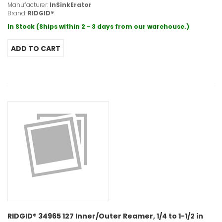
Manufacturer:
InSinkErator
Brand:
RIDGID®
In Stock (Ships within 2 - 3 days from our warehouse.)
RIDGID® 34965 127 Inner/Outer Reamer, 1/4 to 1-1/2 in