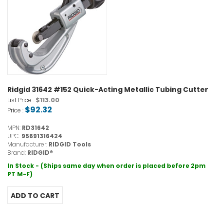
Ridgid 31642 #152 Quick-Acting Metallic Tubing Cutter
$113.00
List Price :
$92.32
Price :
MPN:
RD31642
UPC:
95691316424
Manufacturer:
RIDGID Tools
Brand:
RIDGID®
In Stock - (Ships same day when order is placed before 2pm
PT M-F)