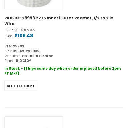
RIDGID® 29993 227S Inner/Outer Reamer, 1/2 to 2 in
Wire
$115.85
List Price :
$109.48
Price :
MPN:
29993
UPC:
095691299932
Manufacturer:
InSinkErator
Brand:
RIDGID®
In Stock - (Ships same day when order is placed before 2pm
PT M-F)