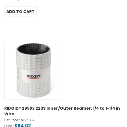
RIDGID® 29983 223S Inner/Outer Reamer, 1/4 to 1-1/4 in
Wire
$67.75
List Price :
$64.02
Price :