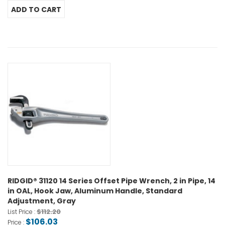
RIDGID® 31120 14 Series Offset Pipe Wrench, 2 in Pipe, 14
in OAL, Hook Jaw, Aluminum Handle, Standard
Adjustment, Gray
$112.20
List Price :
$106.03
Price :