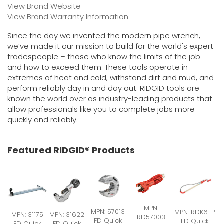
View Brand Website
View Brand Warranty Information
Since the day we invented the modern pipe wrench,
we’ve made it our mission to build for the world's expert
tradespeople – those who know the limits of the job
and how to exceed them. These tools operate in
extremes of heat and cold, withstand dirt and mud, and
perform reliably day in and day out. RIDGID tools are
known the world over as industry-leading products that
allow professionals like you to complete jobs more
quickly and reliably.
Featured RIDGID® Products
MPN:
MPN: 57013
MPN: RDK6-P
MPN: 31175
MPN: 31622
RD57003
FD Quick
FD Quick
FD Quick
FD Quick