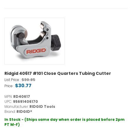
Ridgid 40617 #101 Close Quarters Tubing Cutter
$30.85
List Price :
$30.77
Price :
MPN:
RD40617
UPC:
95691406170
Manufacturer:
RIDGID Tools
Brand:
RIDGID®
In Stock - (Ships same day when order is placed before 2pm
PT M-F)