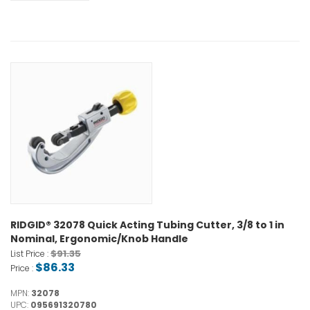
RIDGID® 32078 Quick Acting Tubing Cutter, 3/8 to 1 in
Nominal, Ergonomic/Knob Handle
$91.35
List Price :
$86.33
Price :
MPN:
32078
UPC:
095691320780