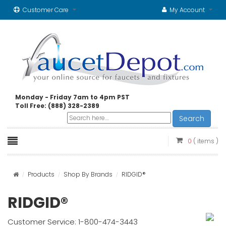
Customer Care
My Account
Monday - Friday 7am to 4pm PST
Toll Free: (888) 328-2389
Search
0
( items )
Products
Shop By Brands
RIDGID®
RIDGID®
Customer Service: 1-800-474-3443