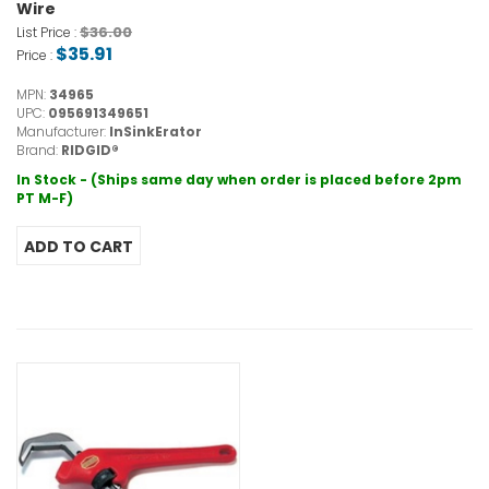
Wire
$36.00
List Price :
$35.91
Price :
MPN:
34965
UPC:
095691349651
Manufacturer:
InSinkErator
Brand:
RIDGID®
In Stock - (Ships same day when order is placed before 2pm
PT M-F)