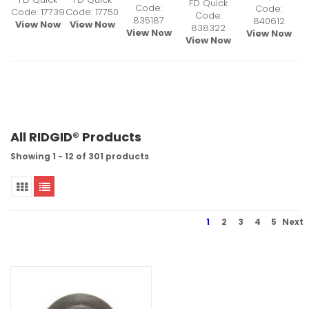
FD Quick
Code:
Code:
Code: 17739
Code: 17750
Code:
835187
840612
View Now
View Now
838322
View Now
View Now
View Now
All RIDGID® Products
Showing 1 - 12 of 301 products
1
2
3
4
5
Next