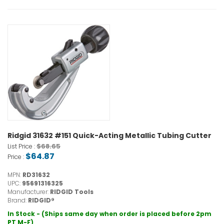
Ridgid 31632 #151 Quick-Acting Metallic Tubing Cutter
$68.65
List Price :
$64.87
Price :
MPN:
RD31632
UPC:
95691316325
Manufacturer:
RIDGID Tools
Brand:
RIDGID®
In Stock - (Ships same day when order is placed before 2pm
PT M-F)