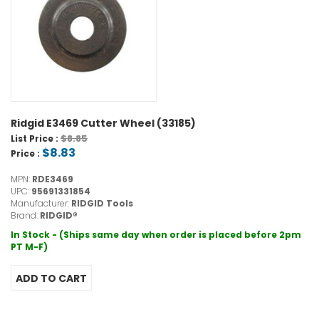
Ridgid E3469 Cutter Wheel (33185)
$8.85
List Price :
$8.83
Price :
MPN:
RDE3469
UPC:
95691331854
Manufacturer:
RIDGID Tools
Brand:
RIDGID®
In Stock - (Ships same day when order is placed before 2pm
PT M-F)