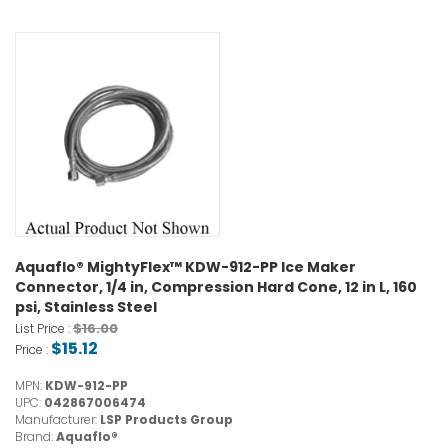
Aquaflo® MightyFlex™ KDW-912-PP Ice Maker
Connector, 1/4 in, Compression Hard Cone, 12 in L, 160
psi, Stainless Steel
$16.00
List Price :
$15.12
Price :
MPN:
KDW-912-PP
UPC:
042867006474
Manufacturer:
LSP Products Group
Brand:
Aquaflo®