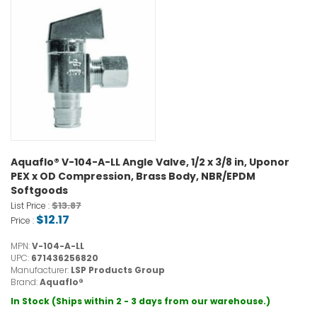
Aquaflo® V-104-A-LL Angle Valve, 1/2 x 3/8 in, Uponor
PEX x OD Compression, Brass Body, NBR/EPDM
Softgoods
$13.87
List Price :
$12.17
Price :
MPN:
V-104-A-LL
UPC:
671436256820
Manufacturer:
LSP Products Group
Brand:
Aquaflo®
In Stock (Ships within 2 - 3 days from our warehouse.)