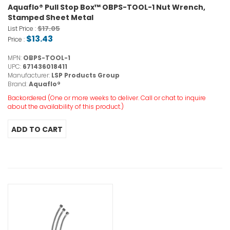
Aquaflo® Pull Stop Box™ OBPS-TOOL-1 Nut Wrench,
Stamped Sheet Metal
$17.05
List Price :
$13.43
Price :
MPN:
OBPS-TOOL-1
UPC:
671436018411
Manufacturer:
LSP Products Group
Brand:
Aquaflo®
Backordered (One or more weeks to deliver. Call or chat to inquire
about the availability of this product.)