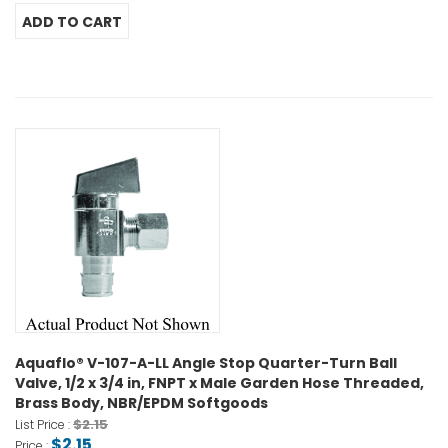
Aquaflo® V-107-A-LL Angle Stop Quarter-Turn Ball
Valve, 1/2 x 3/4 in, FNPT x Male Garden Hose Threaded,
Brass Body, NBR/EPDM Softgoods
$2.15
List Price :
$2.15
Price :