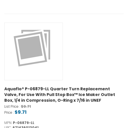
Aquaflo® P-06879-LL Quarter Turn Replacement
Valve, For Use With Pull Stop Box™ Ice Maker Outlet
Box, 1/4 in Compression, O-Ring x 7/16 in UNEF
$9.71
List Price :
$9.71
Price :
MPN:
P-06879-LL
UPC:
671436013041