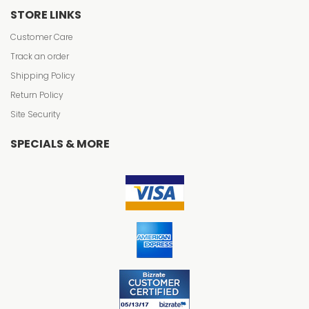
STORE LINKS
Customer Care
Track an order
Shipping Policy
Return Policy
Site Security
SPECIALS & MORE