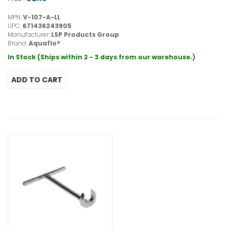
MPN:
V-107-A-LL
UPC:
671436243905
Manufacturer:
LSP Products Group
Brand:
Aquaflo®
In Stock (Ships within 2 - 3 days from our warehouse.)