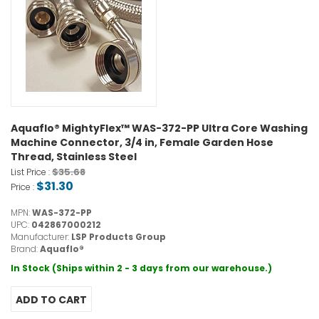
Aquaflo® MightyFlex™ WAS-372-PP Ultra Core Washing
Machine Connector, 3/4 in, Female Garden Hose
Thread, Stainless Steel
$35.68
List Price :
$31.30
Price :
MPN:
WAS-372-PP
UPC:
042867000212
Manufacturer:
LSP Products Group
Brand:
Aquaflo®
In Stock (Ships within 2 - 3 days from our warehouse.)