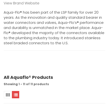
View Brand Website
Aqua-Flo® has been part of the LSP family for over 20
years. As the innovation and quality standard bearer in
water connectors and valves, Aqua-Flo’s® performance
and durability is unmatched in the market place. Aqua-
Flo® developed the majority of the connectors available
to the plumbing industry today. It introduced stainless
steel braided connectors to the U.S.
All Aquaflo® Products
Showing 1 - 11 of 11 products