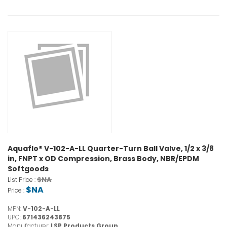
Aquaflo® V-102-A-LL Quarter-Turn Ball Valve, 1/2 x 3/8
in, FNPT x OD Compression, Brass Body, NBR/EPDM
Softgoods
$NA
List Price :
$NA
Price :
MPN:
V-102-A-LL
UPC:
671436243875
Manufacturer:
LSP Products Group