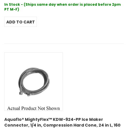
In Stock - (Ships same day when order is placed before 2pm
PT M-F)
Aquaflo® MightyFlex™ KDW-924-PP Ice Maker
Connector, 1/4 in, Compression Hard Cone, 24 in L, 160