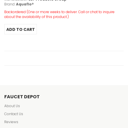
Brand:
Aquaflo®
Backordered (One or more weeks to deliver. Call or chat to inquire
about the availability of this product.)
FAUCET DEPOT
About Us
Contact Us
Reviews