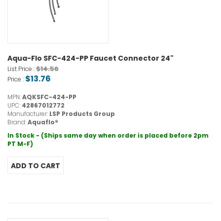
Aqua-Flo SFC-424-PP Faucet Connector 24"
$14.56
List Price :
$13.76
Price :
MPN:
AQKSFC-424-PP
UPC:
42867012772
Manufacturer:
LSP Products Group
Brand:
Aquaflo®
In Stock - (Ships same day when order is placed before 2pm
PT M-F)