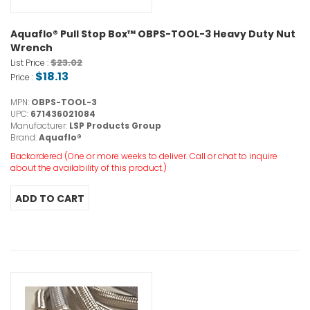
Aquaflo® Pull Stop Box™ OBPS-TOOL-3 Heavy Duty Nut
Wrench
$23.02
List Price :
$18.13
Price :
MPN:
OBPS-TOOL-3
UPC:
671436021084
Manufacturer:
LSP Products Group
Brand:
Aquaflo®
Backordered (One or more weeks to deliver. Call or chat to inquire
about the availability of this product.)