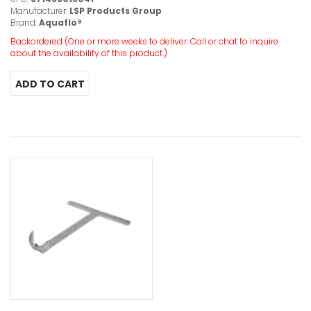
Manufacturer:
LSP Products Group
Brand:
Aquaflo®
Backordered (One or more weeks to deliver. Call or chat to inquire
about the availability of this product.)