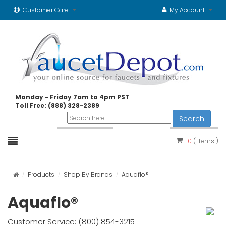
Customer Care
My Account
Monday - Friday 7am to 4pm PST
Toll Free: (888) 328-2389
Search
0
( items )
Products
Shop By Brands
Aquaflo®
Aquaflo®
Customer Service: (800) 854-3215