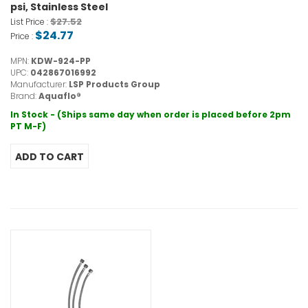
psi, Stainless Steel
$27.52
List Price :
$24.77
Price :
MPN:
KDW-924-PP
UPC:
042867016992
Manufacturer:
LSP Products Group
Brand:
Aquaflo®
In Stock - (Ships same day when order is placed before 2pm
PT M-F)