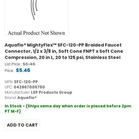
Aquaflo® MightyFlex™ SFC-120-PP Braided Faucet
Connector, 1/2 x 3/8 in, Soft Cone FNPT x Soft Cone
Compression, 20 in L, 20 to 125 psi, Stainless Steel
$5.46
List Price :
$5.46
Price :
MPN:
SFC-120-PP
UPC:
042867005750
Manufacturer:
LSP Products Group
Brand:
Aquaflo®
In Stock - (Ships same day when order is placed before 2pm
PT M-F)