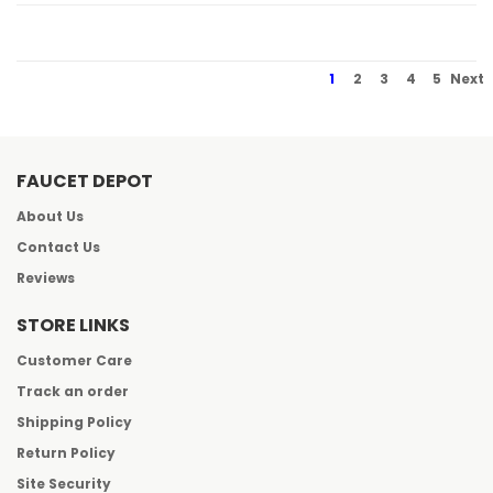
1
2
3
4
5
Next
FAUCET DEPOT
About Us
Contact Us
Reviews
STORE LINKS
Customer Care
Track an order
Shipping Policy
Return Policy
Site Security