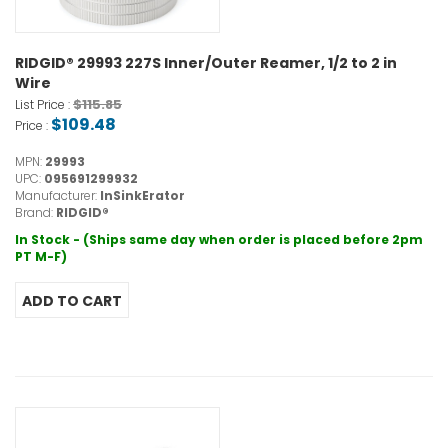
RIDGID® 29993 227S Inner/Outer Reamer, 1/2 to 2 in
Wire
$115.85
List Price :
$109.48
Price :
MPN:
29993
UPC:
095691299932
Manufacturer:
InSinkErator
Brand:
RIDGID®
In Stock - (Ships same day when order is placed before 2pm
PT M-F)