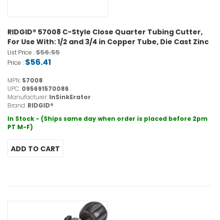
RIDGID® 57008 C-Style Close Quarter Tubing Cutter,
For Use With: 1/2 and 3/4 in Copper Tube, Die Cast Zinc
$56.55
List Price :
$56.41
Price :
MPN:
57008
UPC:
095691570086
Manufacturer:
InSinkErator
Brand:
RIDGID®
In Stock - (Ships same day when order is placed before 2pm
PT M-F)