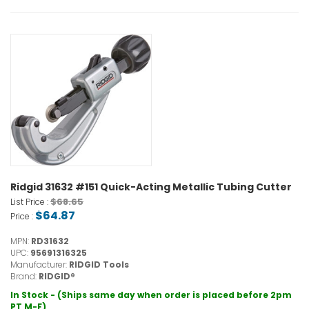
Ridgid 31632 #151 Quick-Acting Metallic Tubing Cutter
$68.65
List Price :
$64.87
Price :
MPN:
RD31632
UPC:
95691316325
Manufacturer:
RIDGID Tools
Brand:
RIDGID®
In Stock - (Ships same day when order is placed before 2pm
PT M-F)