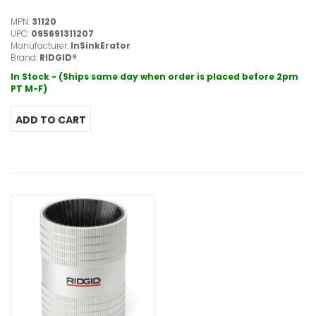
MPN:
31120
UPC:
095691311207
Manufacturer:
InSinkErator
Brand:
RIDGID®
In Stock - (Ships same day when order is placed before 2pm
PT M-F)