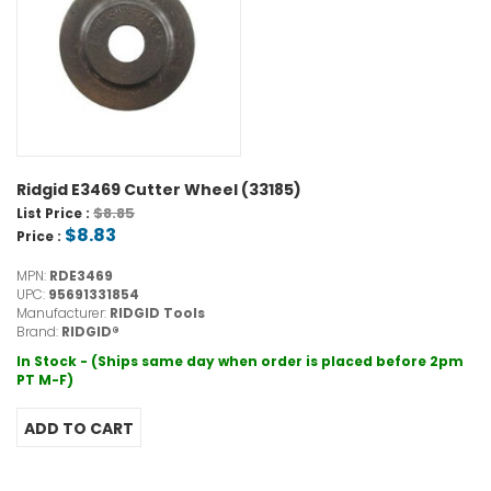
Ridgid E3469 Cutter Wheel (33185)
$8.85
List Price :
$8.83
Price :
MPN:
RDE3469
UPC:
95691331854
Manufacturer:
RIDGID Tools
Brand:
RIDGID®
In Stock - (Ships same day when order is placed before 2pm
PT M-F)