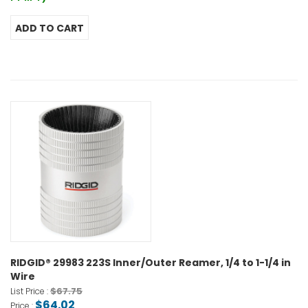
RIDGID® 29983 223S Inner/Outer Reamer, 1/4 to 1-1/4 in
Wire
$67.75
List Price :
$64.02
Price :