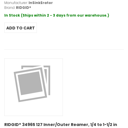
Manufacturer:
InSinkErator
Brand:
RIDGID®
In Stock (Ships within 2 - 3 days from our warehouse.)
RIDGID® 34965 127 Inner/Outer Reamer, 1/4 to 1-1/2 in