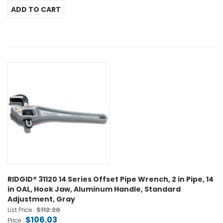
RIDGID® 31120 14 Series Offset Pipe Wrench, 2 in Pipe, 14
in OAL, Hook Jaw, Aluminum Handle, Standard
Adjustment, Gray
$112.20
List Price :
$106.03
Price :