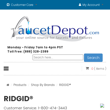
Customer Care
My Account
Monday - Friday 7am to 4pm PST
Toll Free: (888) 328-2389
Search
0
( items )
Products
Shop By Brands
RIDGID®
RIDGID®
Customer Service: 1-800-474-3443