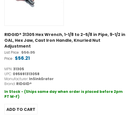
RIDGID® 31305 Hex Wrench, 1-1/8 to 2-5/8 in Pipe, 9-1/2 in
OAL, Hex Jaw, Cast Iron Handle, Knurled Nut
Adjustment
$56.35
List Price :
$56.21
Price :
MPN:
31305
UPC:
095691313058
Manufacturer:
InSinkErator
Brand:
RIDGID®
In Stock - (Ships same day when order is placed before 2pm
PT M-F)