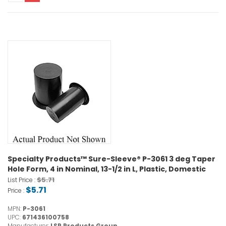
Specialty Products™ Sure-Sleeve® P-3061 3 deg Taper
Hole Form, 4 in Nominal, 13-1/2 in L, Plastic, Domestic
$5.71
List Price :
$5.71
Price :
MPN:
P-3061
UPC:
671436100758
Manufacturer:
LSP Products Group