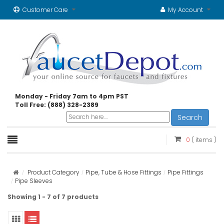
Customer Care
My Account
Monday - Friday 7am to 4pm PST
Toll Free: (888) 328-2389
Search
0
( items )
Product Category
Pipe, Tube & Hose Fittings
Pipe Fittings
Pipe Sleeves
Showing 1 - 7 of 7 products