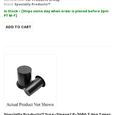
Brand:
Specialty Products™
In Stock - (Ships same day when order is placed before 2pm
PT M-F)
Specialty Products™ Sure-Sleeve® P-3060 3 deg Taper