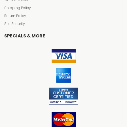
Shipping Policy
Return Policy
Site Security
SPECIALS & MORE