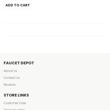
FAUCET DEPOT
About Us
Contact Us
Reviews
STORE LINKS
Customer Care
Track an order