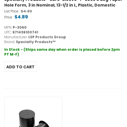
Hole Form, 3 in Nominal, 13-1/2 in L, Plastic, Domestic
$4.89
List Price :
$4.89
Price :
MPN:
P-3060
UPC:
671436100741
Manufacturer:
LSP Products Group
Brand:
Specialty Products™
In Stock - (Ships same day when order is placed before 2pm
PT M-F)