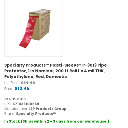
Specialty Products™ Plasti-Sleeve® P-3013 Pipe
Protector, 1 in Nominal, 200 ft Roll L x 4 mil THK,
Polyethylene, Red, Domestic
$34.46
List Price :
$12.45
Price :
MPN:
P-3013
UPC:
671436100659
Manufacturer:
LSP Products Group
Brand:
Specialty Products™
In Stock (Ships within 2 - 3 days from our warehouse.)