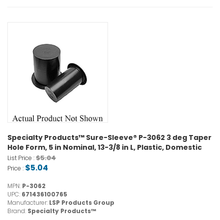
Specialty Products™ Sure-Sleeve® P-3062 3 deg Taper
Hole Form, 5 in Nominal, 13-3/8 in L, Plastic, Domestic
$5.04
List Price :
$5.04
Price :
MPN:
P-3062
UPC:
671436100765
Manufacturer:
LSP Products Group
Brand:
Specialty Products™