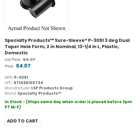
Specialty Products™ Sure-Sleeve® P-3051 3 deg Dual
Taper Hole Form, 2 in Nominal, 13-1/4 in L, Plastic,
Domestic
$4.07
List Price :
$4.07
Price :
MPN:
P-3051
UPC:
671436100734
Manufacturer:
LSP Products Group
Brand:
Specialty Products™
In Stock - (Ships same day when order is placed before 2pm
PT M-F)