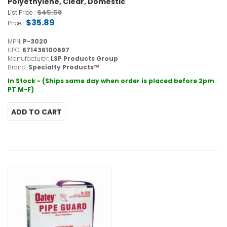
Polyethylene, Clear, Domestic
$45.58
List Price :
$35.89
Price :
MPN:
P-3020
UPC:
671436100697
Manufacturer:
LSP Products Group
Brand:
Specialty Products™
In Stock - (Ships same day when order is placed before 2pm
PT M-F)