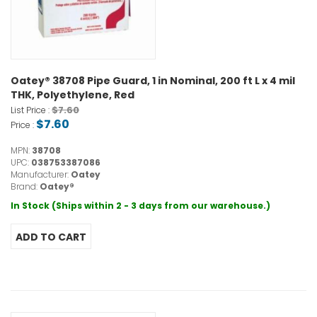
Oatey® 38708 Pipe Guard, 1 in Nominal, 200 ft L x 4 mil
THK, Polyethylene, Red
$7.60
List Price :
$7.60
Price :
MPN:
38708
UPC:
038753387086
Manufacturer:
Oatey
Brand:
Oatey®
In Stock (Ships within 2 - 3 days from our warehouse.)