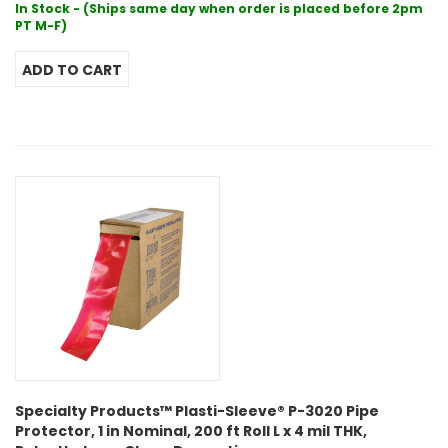
In Stock - (Ships same day when order is placed before 2pm
PT M-F)
Specialty Products™ Plasti-Sleeve® P-3020 Pipe
Protector, 1 in Nominal, 200 ft Roll L x 4 mil THK,