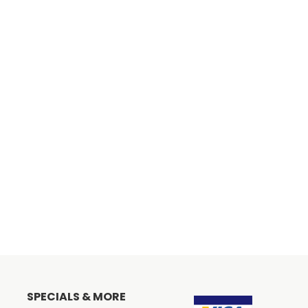
SPECIALS & MORE