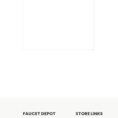
FAUCET DEPOT
STORE LINKS