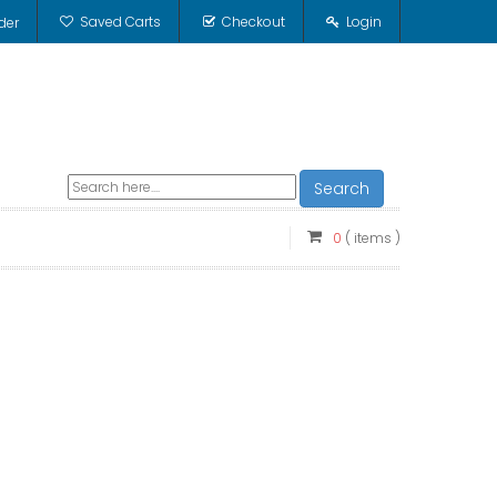
Saved Carts
Checkout
Login
der
Search
0
( items )