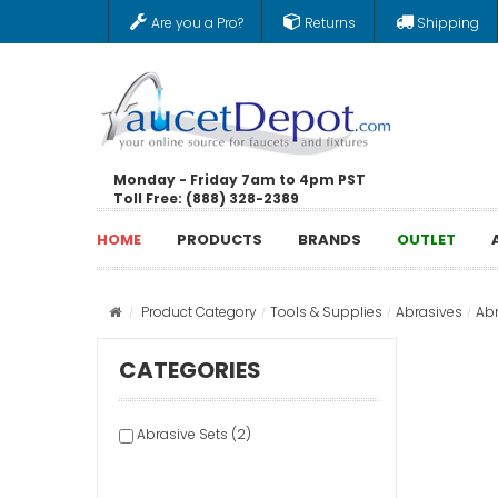
Are you a Pro?
Returns
Shipping
Monday - Friday 7am to 4pm PST
Toll Free: (888) 328-2389
HOME
PRODUCTS
BRANDS
OUTLET
Product Category
Tools & Supplies
Abrasives
Abr
CATEGORIES
Abrasive Sets (2)