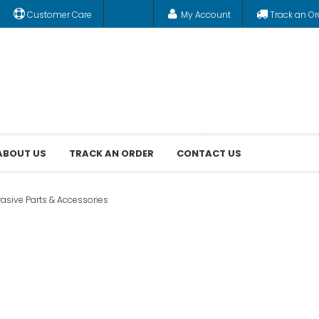
Customer Care
My Account
Track an Or
ABOUT US
TRACK AN ORDER
CONTACT US
asive Parts & Accessories