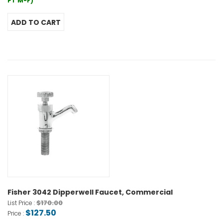
PT M-F)
Fisher 3042 Dipperwell Faucet, Commercial
$170.00
List Price :
$127.50
Price :