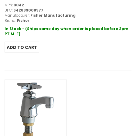
MPN:
3042
UPC:
642889008977
Manufacturer:
Fisher Manufacturing
Brand:
Fisher
In Stock - (Ships same day when order is placed before 2pm
PT M-F)