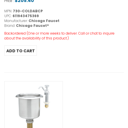
$205.40
Price :
MPN:
730-COLDABCP
UPC:
611943475369
Manufacturer:
Chicago Faucet
Brand:
Chicago Faucet®
Backordered (One or more weeks to deliver. Call or chat to inquire
about the availability of this product.)