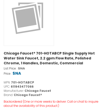
Chicago Faucet® 701-HOTABCP Single Supply Hot
Water Sink Faucet, 2.2 gpm Flow Rate, Polished
Chrome, 1 Handles, Domestic, Commercial
$NA
List Price :
$NA
Price :
MPN:
701-HOTABCP
UPC:
611943477066
Manufacturer:
Chicago Faucet
Brand:
Chicago Faucet®
Backordered (One or more weeks to deliver. Call or chat to inquire
about the availability of this product.)