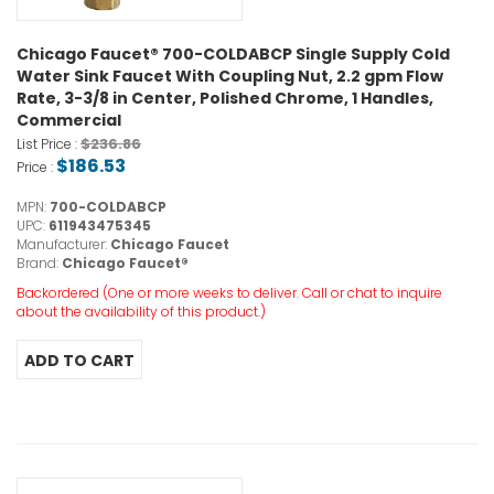
Chicago Faucet® 700-COLDABCP Single Supply Cold
Water Sink Faucet With Coupling Nut, 2.2 gpm Flow
Rate, 3-3/8 in Center, Polished Chrome, 1 Handles,
Commercial
$236.86
List Price :
$186.53
Price :
MPN:
700-COLDABCP
UPC:
611943475345
Manufacturer:
Chicago Faucet
Brand:
Chicago Faucet®
Backordered (One or more weeks to deliver. Call or chat to inquire
about the availability of this product.)