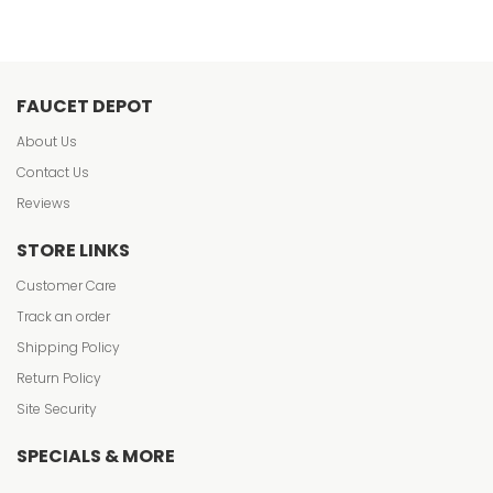
FAUCET DEPOT
About Us
Contact Us
Reviews
STORE LINKS
Customer Care
Track an order
Shipping Policy
Return Policy
Site Security
SPECIALS & MORE