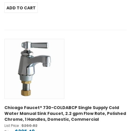
Chicago Faucet® 730-COLDABCP Single Supply Cold
Water Manual Sink Faucet, 2.2 gpm Flow Rate, Polished
Chrome, 1 Handles, Domestic, Commercial
$260.82
List Price :