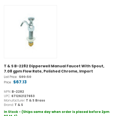
T & S B-2282 Dipperwell Manual Faucet With Spout,
7.08 gpm Flow Rate, Polished Chrome, Import
$89.50
List Price :
$67.13
Price :
MPN:
B-2282
UPC:
671262127653
Manufacturer:
T & S Brass
Brand:
T & S
In Stock - (Ships same day when order is placed before 2pm