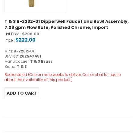
T & S B-2282-01 Dipperwell Faucet and Bowl Assembly,
7.08 gpm Flow Rate, Polished Chrome, Import
$296.00
List Price :
$222.00
Price :
MPN:
B-2282-01
UPC:
671262547451
Manufacturer:
T & S Brass
Brand:
T & S
Backordered (One or more weeks to deliver. Call or chat to inquire
about the availability of this product.)