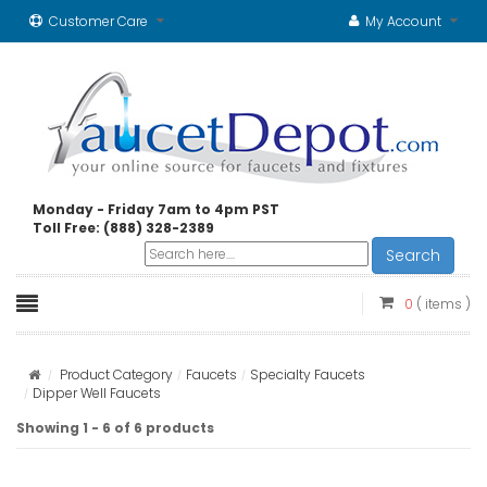
Customer Care
My Account
Monday - Friday 7am to 4pm PST
Toll Free: (888) 328-2389
Search
0
( items )
Product Category
Faucets
Specialty Faucets
Dipper Well Faucets
Showing 1 - 6 of 6 products