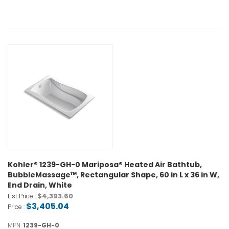
Kohler® 1239-GH-0 Mariposa® Heated Air Bathtub,
BubbleMassage™, Rectangular Shape, 60 in L x 36 in W,
End Drain, White
$4,393.60
List Price :
$3,405.04
Price :
MPN:
1239-GH-0