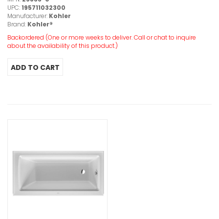
UPC:
195711032300
Manufacturer:
Kohler
Brand:
Kohler®
Backordered (One or more weeks to deliver. Call or chat to inquire
about the availability of this product.)