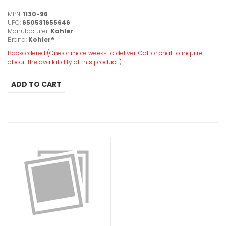
MPN:
1130-96
UPC:
650531655646
Manufacturer:
Kohler
Brand:
Kohler®
Backordered (One or more weeks to deliver. Call or chat to inquire
about the availability of this product.)