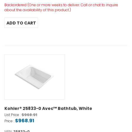
Backordered (One or more weeks to deliver. Call or chat to inquire
about the availability of this product.)
Kohler® 25833-0 Avec™ Bathtub, White
$968.91
List Price :
$968.91
Price :
MPN:
25833-0