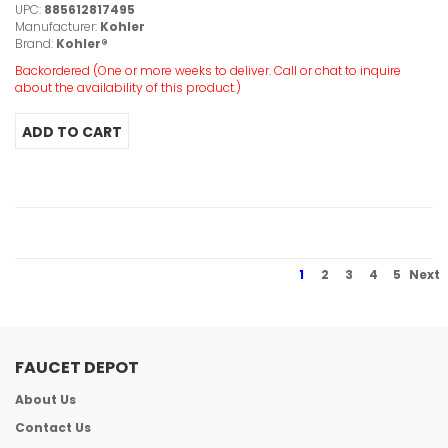
UPC:
885612817495
Manufacturer:
Kohler
Brand:
Kohler®
Backordered (One or more weeks to deliver. Call or chat to inquire
about the availability of this product.)
1
2
3
4
5
Next
FAUCET DEPOT
About Us
Contact Us