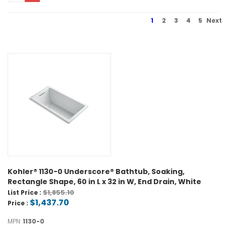
1
2
3
4
5
Next
Kohler® 1130-0 Underscore® Bathtub, Soaking,
Rectangle Shape, 60 in L x 32 in W, End Drain, White
$1,855.10
List Price :
$1,437.70
Price :
MPN:
1130-0