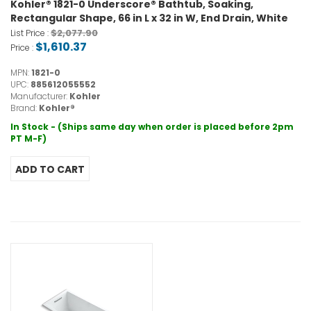
Kohler® 1821-0 Underscore® Bathtub, Soaking,
Rectangular Shape, 66 in L x 32 in W, End Drain, White
$2,077.90
List Price :
$1,610.37
Price :
MPN:
1821-0
UPC:
885612055552
Manufacturer:
Kohler
Brand:
Kohler®
In Stock - (Ships same day when order is placed before 2pm
PT M-F)