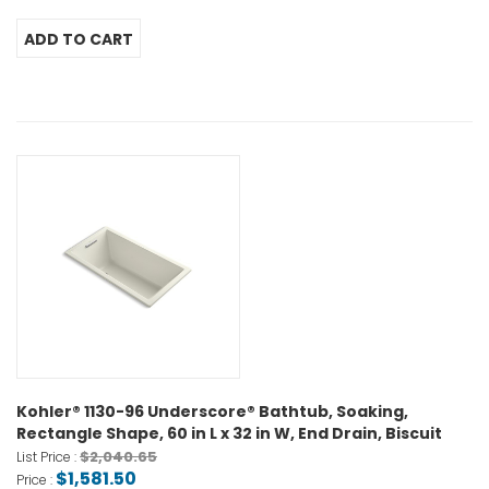
Kohler® 1130-96 Underscore® Bathtub, Soaking,
Rectangle Shape, 60 in L x 32 in W, End Drain, Biscuit
$2,040.65
List Price :
$1,581.50
Price :