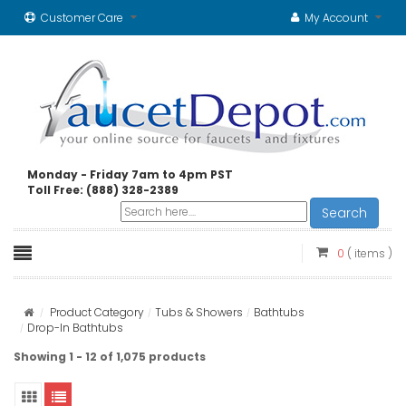
Customer Care
My Account
Monday - Friday 7am to 4pm PST
Toll Free: (888) 328-2389
Search
0
( items )
Product Category
Tubs & Showers
Bathtubs
Drop-In Bathtubs
Showing 1 - 12 of 1,075 products