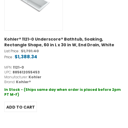
Kohler® 1121-0 Underscore® Bathtub, Soaking,
Rectangle Shape, 60 in L x 30 in W, End Drain, White
$1,791.40
List Price :
$1,388.34
Price :
MPN:
1121-0
UPC:
885612055453
Manufacturer:
Kohler
Brand:
Kohler®
In Stock - (Ships same day when order is placed before 2pm
PT M-F)