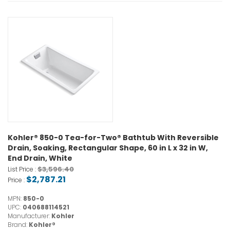
Kohler® 850-0 Tea-for-Two® Bathtub With Reversible
Drain, Soaking, Rectangular Shape, 60 in L x 32 in W,
End Drain, White
$3,596.40
List Price :
$2,787.21
Price :
MPN:
850-0
UPC:
040688114521
Manufacturer:
Kohler
Brand:
Kohler®