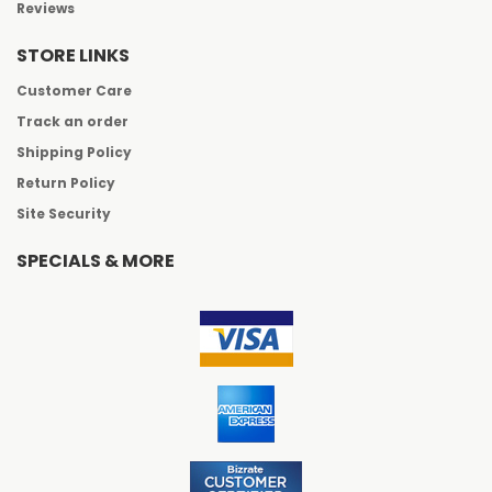
Reviews
STORE LINKS
Customer Care
Track an order
Shipping Policy
Return Policy
Site Security
SPECIALS & MORE