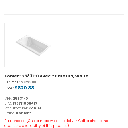
Kohler® 25831-0 Avec™ Bathtub, White
$820.88
List Price :
$820.88
Price :
MPN:
25831-0
UPC:
195711006417
Manufacturer:
Kohler
Brand:
Kohler®
Backordered (One or more weeks to deliver. Call or chat to inquire
about the availability of this product.)