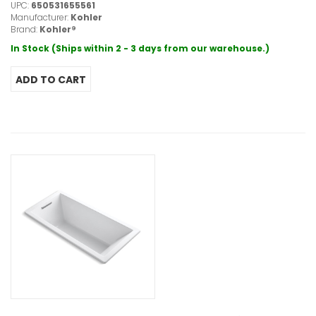
UPC:
650531655561
Manufacturer:
Kohler
Brand:
Kohler®
In Stock (Ships within 2 - 3 days from our warehouse.)