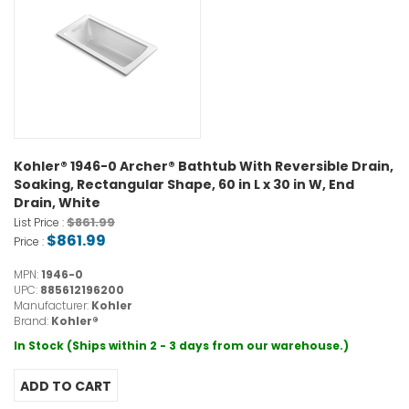
Kohler® 1946-0 Archer® Bathtub With Reversible Drain,
Soaking, Rectangular Shape, 60 in L x 30 in W, End
Drain, White
$861.99
List Price :
$861.99
Price :
MPN:
1946-0
UPC:
885612196200
Manufacturer:
Kohler
Brand:
Kohler®
In Stock (Ships within 2 - 3 days from our warehouse.)