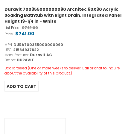
Duravit 700355000000090 Architec 60X30 Acrylic
Soaking Bathtub with Right Drain, Integrated Panel
Height 19-1/4 in - White
$741.00
List Price :
$741.00
Price :
MPN:
DURA700355000000090
UPC:
21534937822
Manufacturer:
Duravit AG
Brand:
DURAVIT
Backordered (One or more weeks to deliver. Call or chat to inquire
about the availability of this product.)