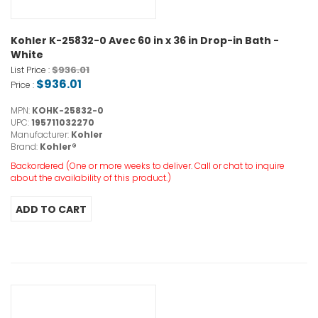
Kohler K-25832-0 Avec 60 in x 36 in Drop-in Bath -
White
$936.01
List Price :
$936.01
Price :
MPN:
KOHK-25832-0
UPC:
195711032270
Manufacturer:
Kohler
Brand:
Kohler®
Backordered (One or more weeks to deliver. Call or chat to inquire
about the availability of this product.)