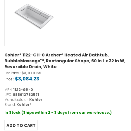
Kohler® 1122-GH-0 Archer® Heated Air Bathtub,
BubbleMassage™, Rectangular Shape, 60 in L x 32 in W,
Reversible Drain, White
$3,979.65
List Price :
$3,084.23
Price :
MPN:
1122-GH-0
UPC:
885612782571
Manufacturer:
Kohler
Brand:
Kohler®
In Stock (Ships within 2 - 3 days from our warehouse.)