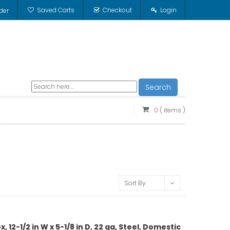
Saved Carts
Checkout
Login
der
Search
0
( items )
Sort By
12-1/2 in W x 5-1/8 in D, 22 ga, Steel, Domestic