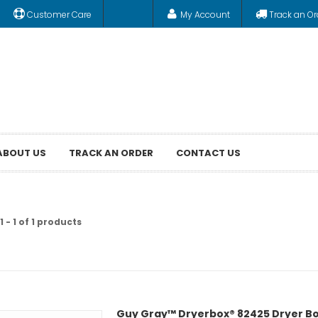
Customer Care
My Account
Track an Or
ABOUT US
TRACK AN ORDER
CONTACT US
 - 1 of 1 products
Guy Gray™ Dryerbox® 82425 Dryer Box, 