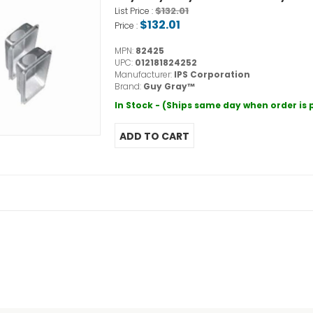
$132.01
List Price :
$132.01
Price :
MPN:
82425
UPC:
012181824252
Manufacturer:
IPS Corporation
Brand:
Guy Gray™
In Stock - (Ships same day when order is