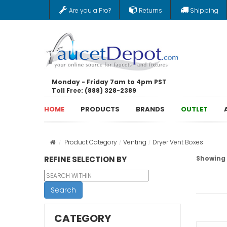
Are you a Pro?
Returns
Shipping
Monday - Friday 7am to 4pm PST
Toll Free: (888) 328-2389
HOME
PRODUCTS
BRANDS
OUTLET
Product Category
Venting
Dryer Vent Boxes
REFINE SELECTION BY
Showing 1
Search
CATEGORY