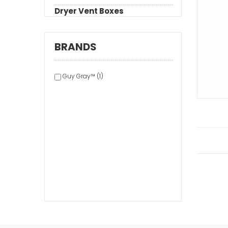
Dryer Vent Boxes
BRANDS
Guy Gray™ (1)