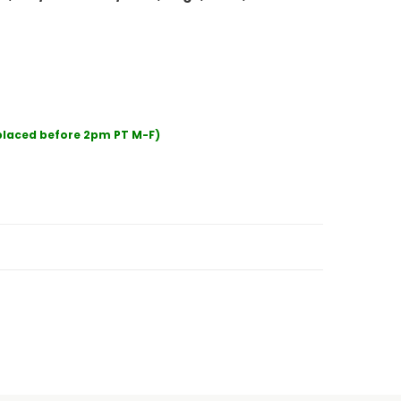
 placed before 2pm PT M-F)