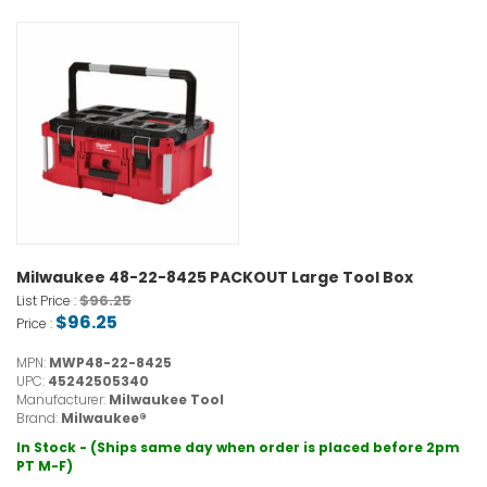
Milwaukee 48-22-8425 PACKOUT Large Tool Box
$96.25
List Price :
$96.25
Price :
MPN:
MWP48-22-8425
UPC:
45242505340
Manufacturer:
Milwaukee Tool
Brand:
Milwaukee®
In Stock - (Ships same day when order is placed before 2pm
PT M-F)