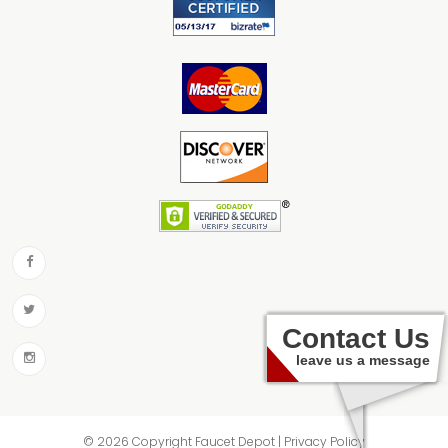
Contact Us
leave us a message
© 2026 Copyright Faucet Depot | Privacy Policy