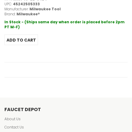
UPC:
45242505333
Manufacturer:
Milwaukee Tool
Brand:
Milwaukee®
In Stock - (Ships same day when order is placed before 2pm
PT M-F)
FAUCET DEPOT
About Us
Contact Us