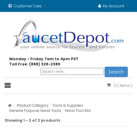
Customer Care
My Account
Monday - Friday 7am to 4pm PST
Toll Free: (888) 328-2389
Search
0
( items )
Product Category
Tools & Supplies
General Purpose Hand Tools
Hand Tool Kits
Showing 1 - 2 of 2 products