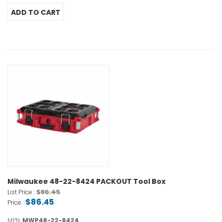
Milwaukee 48-22-8424 PACKOUT Tool Box
$86.45
List Price :
$86.45
Price :
MPN:
MWP48-22-8424