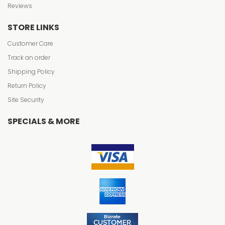
Reviews
STORE LINKS
Customer Care
Track an order
Shipping Policy
Return Policy
Site Security
SPECIALS & MORE