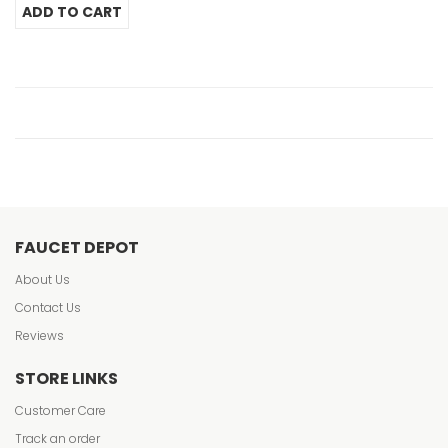
FAUCET DEPOT
About Us
Contact Us
Reviews
STORE LINKS
Customer Care
Track an order