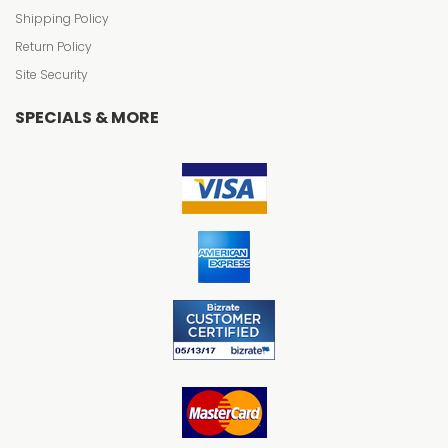
Shipping Policy
Return Policy
Site Security
SPECIALS & MORE