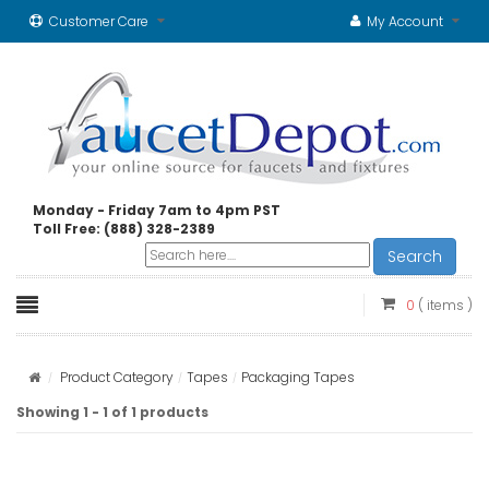
Customer Care
My Account
Monday - Friday 7am to 4pm PST
Toll Free: (888) 328-2389
Search
0
( items )
Product Category
Tapes
Packaging Tapes
Showing 1 - 1 of 1 products