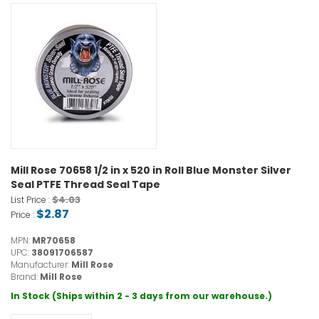
Mill Rose 70658 1/2 in x 520 in Roll Blue Monster Silver
Seal PTFE Thread Seal Tape
$4.03
List Price :
$2.87
Price :
MPN:
MR70658
UPC:
38091706587
Manufacturer:
Mill Rose
Brand:
Mill Rose
In Stock (Ships within 2 - 3 days from our warehouse.)