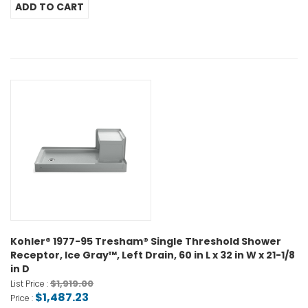
Kohler® 1977-95 Tresham® Single Threshold Shower
Receptor, Ice Gray™, Left Drain, 60 in L x 32 in W x 21-1/8
in D
$1,919.00
List Price :
$1,487.23
Price :