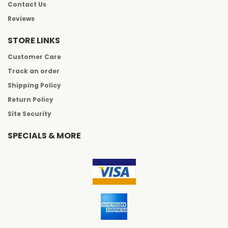
Contact Us
Reviews
STORE LINKS
Customer Care
Track an order
Shipping Policy
Return Policy
Site Security
SPECIALS & MORE