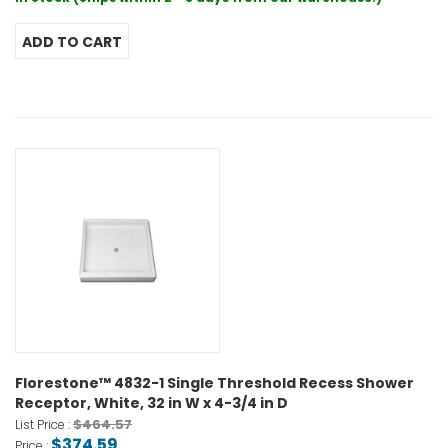
Florestone™ 4832-1 Single Threshold Recess Shower
Receptor, White, 32 in W x 4-3/4 in D
$464.57
List Price :
$374.59
Price :