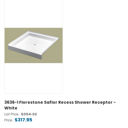
3636-1 Florestone Saflor Recess Shower Receptor -
White
$394.32
List Price :
$317.95
Price :