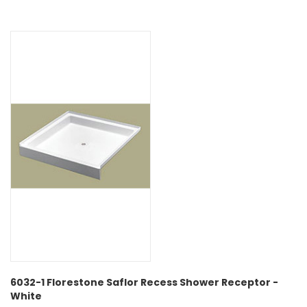
6032-1 Florestone Saflor Recess Shower Receptor -
White