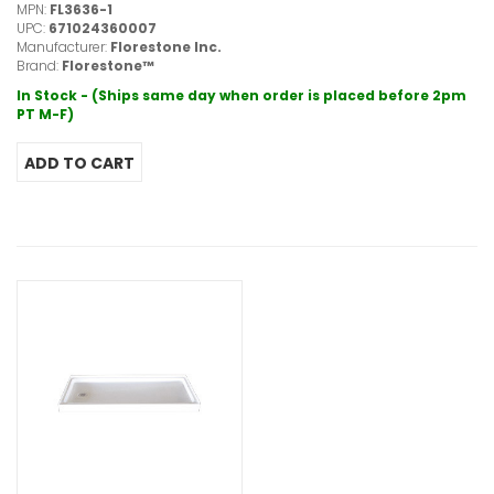
MPN:
FL3636-1
UPC:
671024360007
Manufacturer:
Florestone Inc.
Brand:
Florestone™
In Stock - (Ships same day when order is placed before 2pm
PT M-F)