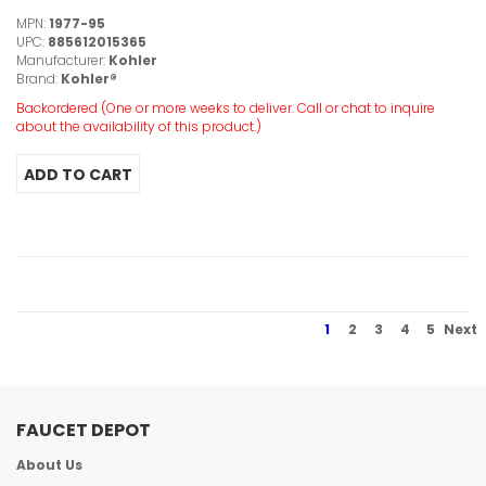
MPN:
1977-95
UPC:
885612015365
Manufacturer:
Kohler
Brand:
Kohler®
Backordered (One or more weeks to deliver. Call or chat to inquire
about the availability of this product.)
1
2
3
4
5
Next
FAUCET DEPOT
About Us