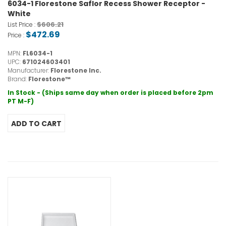
6034-1 Florestone Saflor Recess Shower Receptor -
White
$606.21
List Price :
$472.69
Price :
MPN:
FL6034-1
UPC:
671024603401
Manufacturer:
Florestone Inc.
Brand:
Florestone™
In Stock - (Ships same day when order is placed before 2pm
PT M-F)