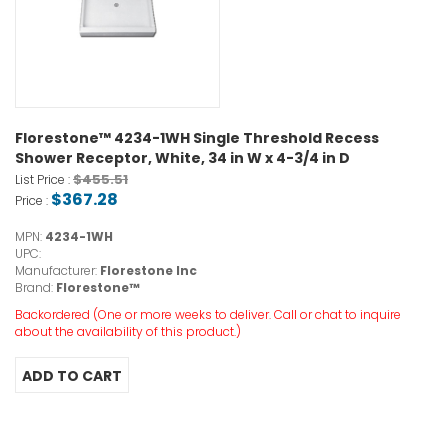
Florestone™ 4234-1WH Single Threshold Recess
Shower Receptor, White, 34 in W x 4-3/4 in D
$455.51
List Price :
$367.28
Price :
MPN:
4234-1WH
UPC:
Manufacturer:
Florestone Inc
Brand:
Florestone™
Backordered (One or more weeks to deliver. Call or chat to inquire
about the availability of this product.)