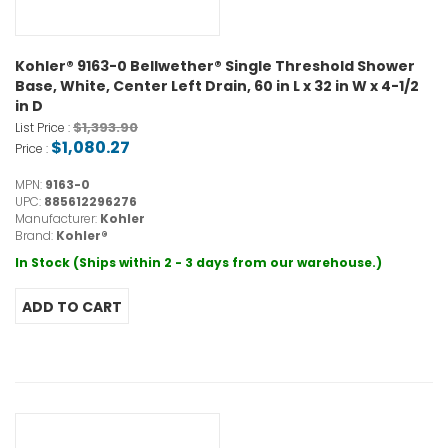
Kohler® 9163-0 Bellwether® Single Threshold Shower
Base, White, Center Left Drain, 60 in L x 32 in W x 4-1/2
in D
$1,393.90
List Price :
$1,080.27
Price :
MPN:
9163-0
UPC:
885612296276
Manufacturer:
Kohler
Brand:
Kohler®
In Stock (Ships within 2 - 3 days from our warehouse.)