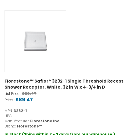
Florestone™ Saflor® 3232-1 Single Threshold Recess
Shower Receptor, White, 32 in W x 4-3/4 in D
$89.47
List Price :
$89.47
Price :
MPN:
3232-1
UPC:
Manufacturer:
Florestone Inc
Brand:
Florestone™
In Stock (Ships within 2 - 3 days from our warehouse.)