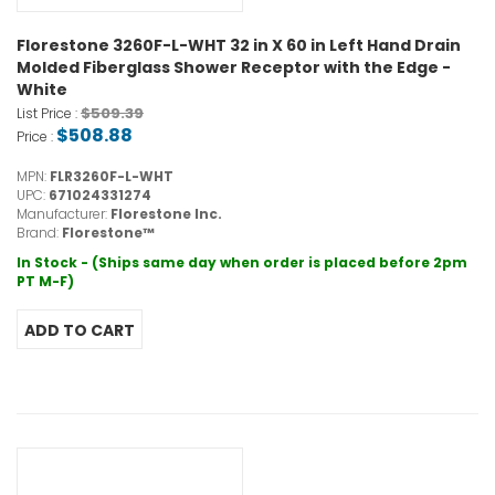
Florestone 3260F-L-WHT 32 in X 60 in Left Hand Drain
Molded Fiberglass Shower Receptor with the Edge -
White
$509.39
List Price :
$508.88
Price :
MPN:
FLR3260F-L-WHT
UPC:
671024331274
Manufacturer:
Florestone Inc.
Brand:
Florestone™
In Stock - (Ships same day when order is placed before 2pm
PT M-F)