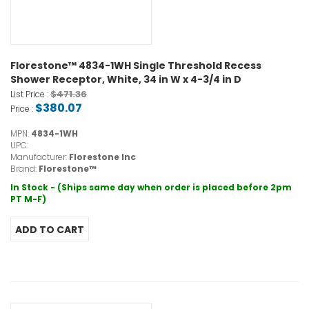
Florestone™ 4834-1WH Single Threshold Recess
Shower Receptor, White, 34 in W x 4-3/4 in D
$471.36
List Price :
$380.07
Price :
MPN:
4834-1WH
UPC:
Manufacturer:
Florestone Inc
Brand:
Florestone™
In Stock - (Ships same day when order is placed before 2pm
PT M-F)