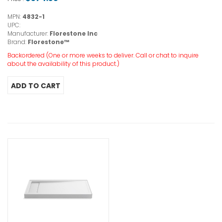
MPN:
4832-1
UPC:
Manufacturer:
Florestone Inc
Brand:
Florestone™
Backordered (One or more weeks to deliver. Call or chat to inquire
about the availability of this product.)