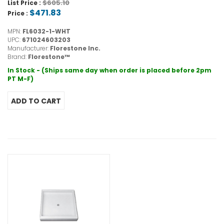
$605.10
List Price :
$471.83
Price :
MPN:
FL6032-1-WHT
UPC:
671024603203
Manufacturer:
Florestone Inc.
Brand:
Florestone™
In Stock - (Ships same day when order is placed before 2pm
PT M-F)