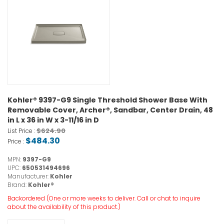
Kohler® 9397-G9 Single Threshold Shower Base With
Removable Cover, Archer®, Sandbar, Center Drain, 48
in L x 36 in W x 3-11/16 in D
$624.90
List Price :
$484.30
Price :
MPN:
9397-G9
UPC:
650531494696
Manufacturer:
Kohler
Brand:
Kohler®
Backordered (One or more weeks to deliver. Call or chat to inquire
about the availability of this product.)