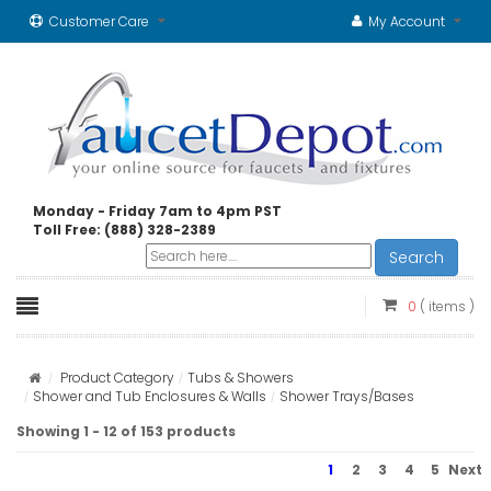
Customer Care
My Account
Monday - Friday 7am to 4pm PST
Toll Free: (888) 328-2389
Search
0
( items )
Product Category
Tubs & Showers
Shower and Tub Enclosures & Walls
Shower Trays/Bases
Showing 1 - 12 of 153 products
1
2
3
4
5
Next