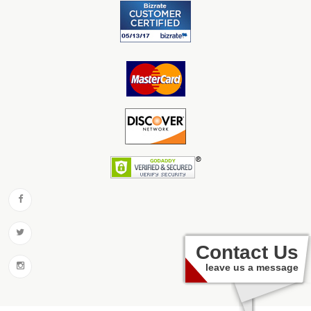
Contact Us
leave us a message