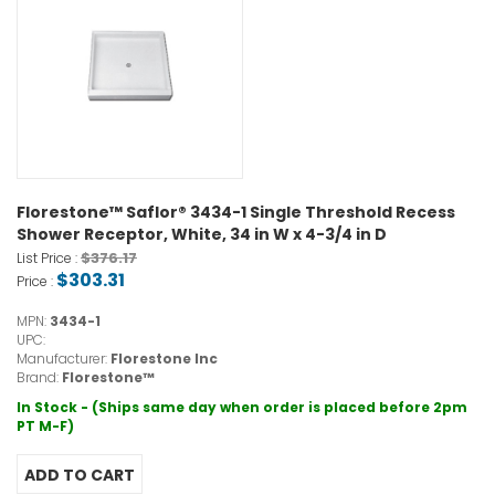
Florestone™ Saflor® 3434-1 Single Threshold Recess
Shower Receptor, White, 34 in W x 4-3/4 in D
$376.17
List Price :
$303.31
Price :
MPN:
3434-1
UPC:
Manufacturer:
Florestone Inc
Brand:
Florestone™
In Stock - (Ships same day when order is placed before 2pm
PT M-F)