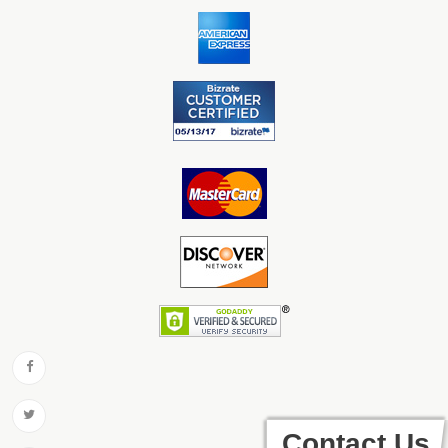
Contact Us