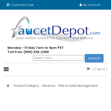
Customer Care
My Account
Monday - Friday 7am to 4pm PST
Toll Free: (888) 328-2389
Search
0
( items )
Product Category
Electrical
Wire & Cable Management