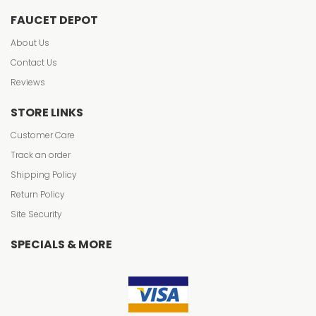
FAUCET DEPOT
About Us
Contact Us
Reviews
STORE LINKS
Customer Care
Track an order
Shipping Policy
Return Policy
Site Security
SPECIALS & MORE