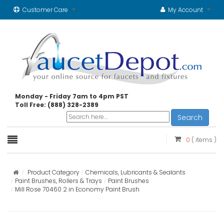
Customer Care
My Account
Monday - Friday 7am to 4pm PST
Toll Free: (888) 328-2389
Search
0
( items )
Product Category
Chemicals, Lubricants & Sealants
Paint Brushes, Rollers & Trays
Paint Brushes
Mill Rose 70460 2 in Economy Paint Brush