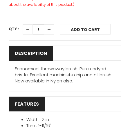
about the availability of this product.)
QTY :
ADD TO CART
DESCRIPTION
Economical throwaway brush. Pure undyed
bristle. Excellent machinists chip and oil brush.
Now available in Nylon also.
FEATURES
Width : 2 in
Trim : 1-11/16"