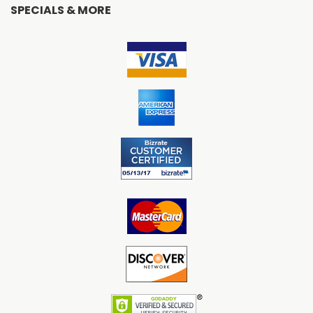
SPECIALS & MORE