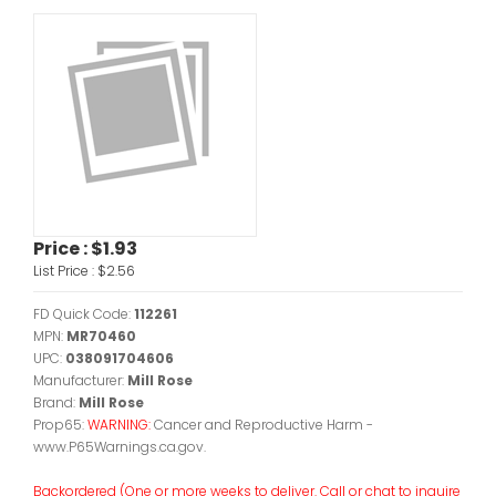
Price :
$1.93
List Price :
$2.56
FD Quick Code:
112261
MPN:
MR70460
UPC:
038091704606
Manufacturer:
Mill Rose
Brand:
Mill Rose
Prop65:
WARNING:
Cancer and Reproductive Harm -
www.P65Warnings.ca.gov.
Backordered (One or more weeks to deliver. Call or chat to inquire