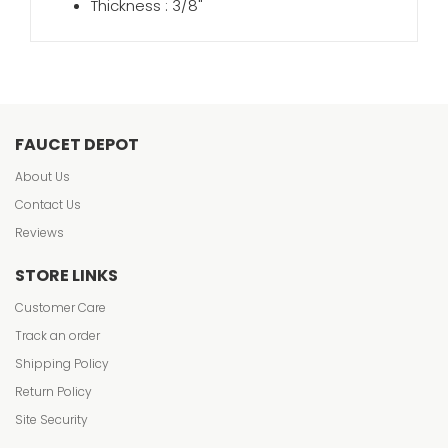
Thickness : 3/8"
FAUCET DEPOT
About Us
Contact Us
Reviews
STORE LINKS
Customer Care
Track an order
Shipping Policy
Return Policy
Site Security