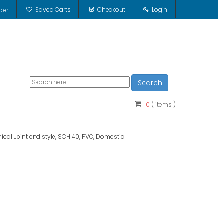
Saved Carts
Checkout
Login
der
Search
0
( items )
ical Joint end style, SCH 40, PVC, Domestic