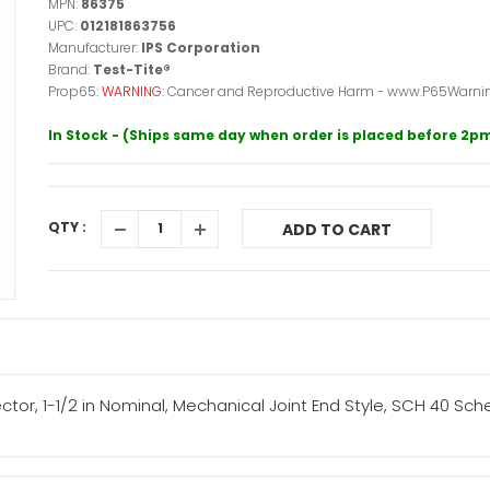
MPN:
86375
UPC:
012181863756
Manufacturer:
IPS Corporation
Brand:
Test-Tite®
Prop65:
WARNING:
Cancer and Reproductive Harm - www.P65Warnin
In Stock - (Ships same day when order is placed before 2p
QTY :
ADD TO CART
ctor, 1-1/2 in Nominal, Mechanical Joint End Style, SCH 40 Sc