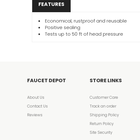
FEATURES
Economical, rustproof and reusable
Positive sealing
Tests up to 50 ft of head pressure
FAUCET DEPOT
STORE LINKS
About Us
Customer Care
Contact Us
Track an order
Reviews
Shipping Policy
Return Policy
Site Security