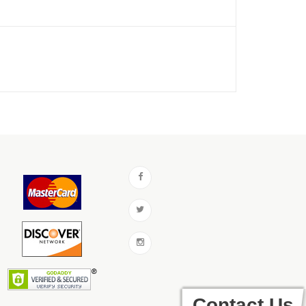
Contact Us