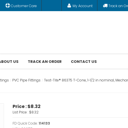
Customer Care
My Account
Track an Or
ABOUT US
TRACK AN ORDER
CONTACT US
ttings
PVC Pipe Fittings
Test-Tite® 86375 T-Cone, 1-1/2 in nominal, Mechan
Price :
$8.32
List Price :
$8.32
FD Quick Code:
114133