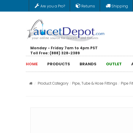
Are you a Pro?
Returns
Shipping
Monday - Friday 7am to 4pm PST
Toll Free: (888) 328-2389
HOME
PRODUCTS
BRANDS
OUTLET
Product Category
Pipe, Tube & Hose Fittings
Pipe Fi