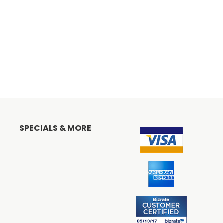
SPECIALS & MORE