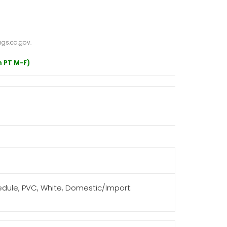
gs.ca.gov.
m PT M-F)
hedule, PVC, White, Domestic/Import: