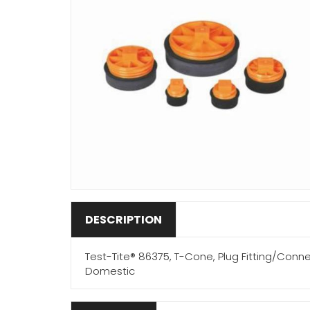
DESCRIPTION
Test-Tite® 86375, T-Cone, Plug Fitting/Conne
Domestic