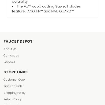
durability
The Ax™ wood cutting Sawzall blades
feature FANG TIP™ and NAIL GUARD™
FAUCET DEPOT
About Us
Contact Us
Reviews
STORE LINKS
Customer Care
Track an order
Shipping Policy
Return Policy