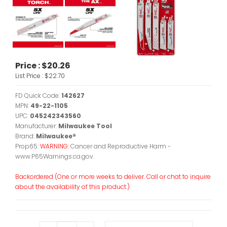
Price :
$20.26
List Price :
$22.70
FD Quick Code:
142627
MPN:
49-22-1105
UPC:
045242343560
Manufacturer:
Milwaukee Tool
Brand:
Milwaukee®
Prop65:
WARNING:
Cancer and Reproductive Harm -
www.P65Warnings.ca.gov.
Backordered (One or more weeks to deliver. Call or chat to inquire
about the availability of this product.)