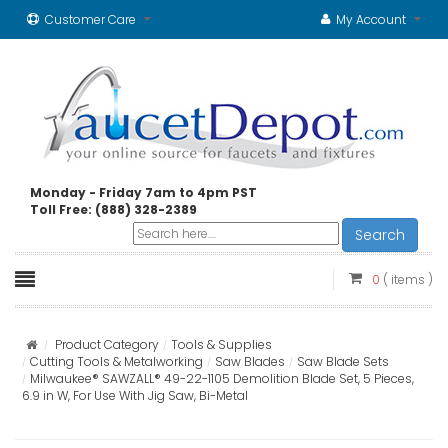
Customer Care
My Account
Monday - Friday 7am to 4pm PST
Toll Free: (888) 328-2389
Search
0
( items )
Product Category
Tools & Supplies
Cutting Tools & Metalworking
Saw Blades
Saw Blade Sets
Milwaukee® SAWZALL® 49-22-1105 Demolition Blade Set, 5 Pieces,
6.9 in W, For Use With Jig Saw, Bi-Metal