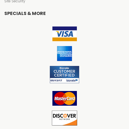
Site Security
SPECIALS & MORE