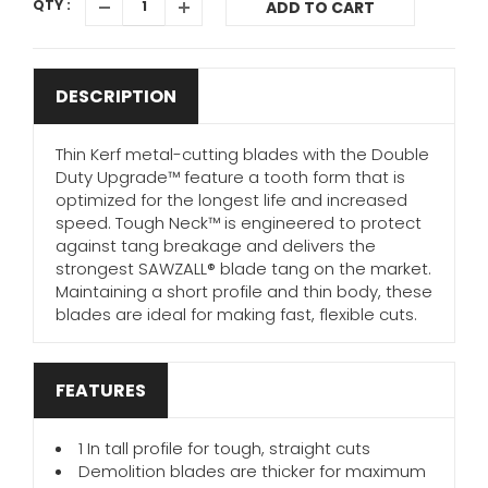
QTY :
ADD TO CART
DESCRIPTION
Thin Kerf metal-cutting blades with the Double
Duty Upgrade™ feature a tooth form that is
optimized for the longest life and increased
speed. Tough Neck™ is engineered to protect
against tang breakage and delivers the
strongest SAWZALL® blade tang on the market.
Maintaining a short profile and thin body, these
blades are ideal for making fast, flexible cuts.
FEATURES
1 In tall profile for tough, straight cuts
Demolition blades are thicker for maximum