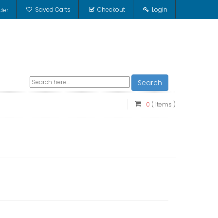
Saved Carts
Checkout
Login
der
Search
0
( items )