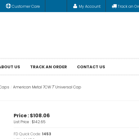
Customer Care
My Account
Track an Or
ABOUT US
TRACK AN ORDER
CONTACT US
 Caps
American Metal 7CW 7" Universal Cap
Price :
$108.06
List Price :
$142.65
FD Quick Code:
1453