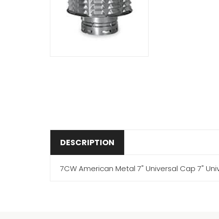
DESCRIPTION
7CW American Metal 7" Universal Cap 7" Uni