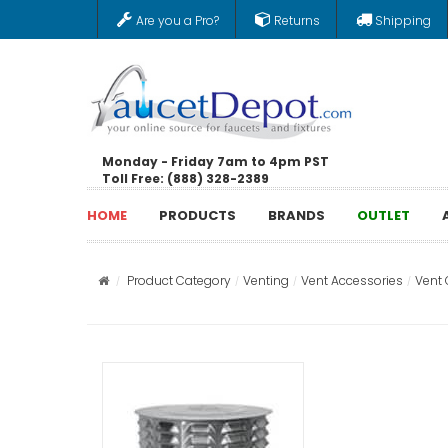
Are you a Pro?
Returns
Shipping
Monday - Friday 7am to 4pm PST
Toll Free: (888) 328-2389
HOME
PRODUCTS
BRANDS
OUTLET
Product Category
Venting
Vent Accessories
Vent