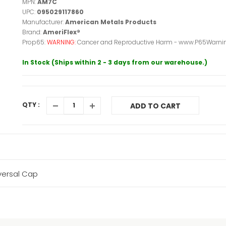
MPN:
AM7C
UPC:
095029117860
Manufacturer:
American Metals Products
Brand:
AmeriFlex®
Prop65:
WARNING:
Cancer and Reproductive Harm - www.P65Warnin
In Stock (Ships within 2 - 3 days from our warehouse.)
QTY :
ADD TO CART
versal Cap