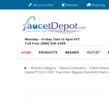
Are you a Pro?
Returns
Shipping
Monday - Friday 7am to 4pm PST
Toll Free: (888) 328-2389
HOME
PRODUCTS
BRANDS
OUTLET
Product Category
Valves & Actuators
Check Valves
Spears® 2222-030C True Union Regular Style Ball Check V