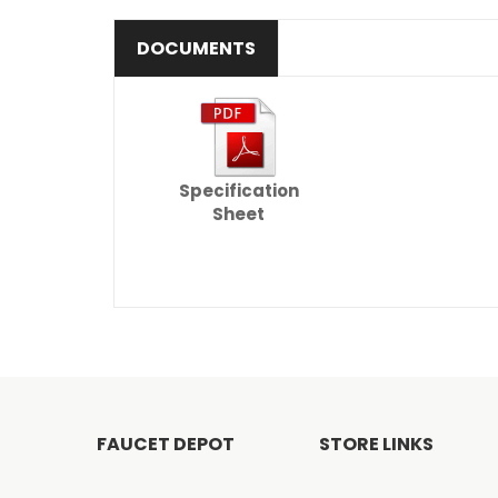
DOCUMENTS
Specification
Sheet
FAUCET DEPOT
STORE LINKS