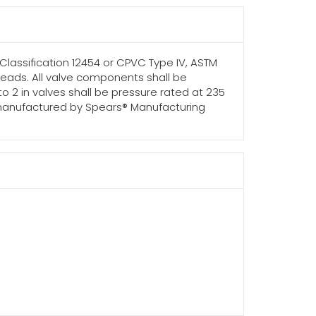
 Classification 12454 or CPVC Type IV, ASTM
threads. All valve components shall be
 to 2 in valves shall be pressure rated at 235
 as manufactured by Spears® Manufacturing