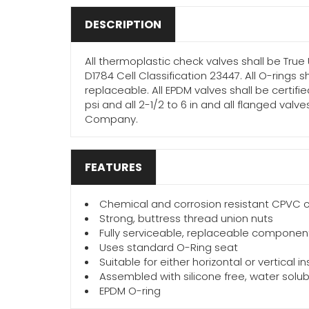
DESCRIPTION
All thermoplastic check valves shall be True
D1784 Cell Classification 23447. All O-rings 
replaceable. All EPDM valves shall be certifie
psi and all 2-1/2 to 6 in and all flanged va
Company.
FEATURES
Chemical and corrosion resistant CPVC c
Strong, buttress thread union nuts
Fully serviceable, replaceable componen
Uses standard O-Ring seat
Suitable for either horizontal or vertical 
Assembled with silicone free, water solub
EPDM O-ring