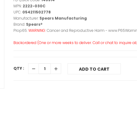
MPN:
2222-030C
UPC:
054211502778
Manufacturer:
Spears Manufacturing
Brand:
Spears®
Prop65:
WARNING:
Cancer and Reproductive Harm - www.P65Warnin
Backordered (One or more weeks to deliver. Call or chat to inquire abo
QTY :
ADD TO CART