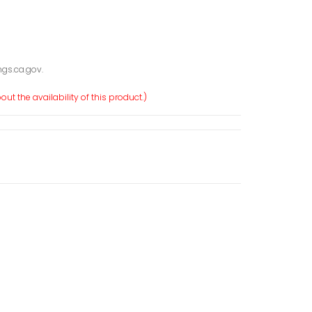
gs.ca.gov.
ut the availability of this product.)