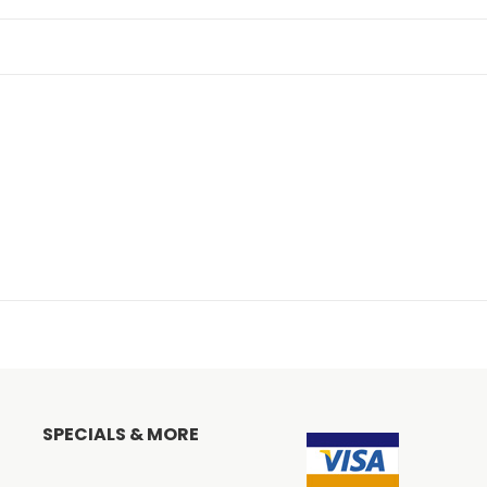
SPECIALS & MORE