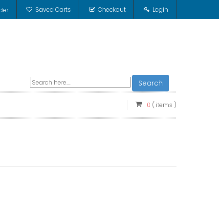
Saved Carts
Checkout
Login
der
Search
0
( items )