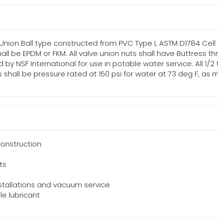
 Union Ball type constructed from PVC Type I, ASTM D1784 Cell
shall be EPDM or FKM. All valve union nuts shall have Buttress 
d by NSF International for use in potable water service. All 1/2
lves shall be pressure rated at 150 psi for water at 73 deg F,
onstruction
ts
installations and vacuum service
le lubricant