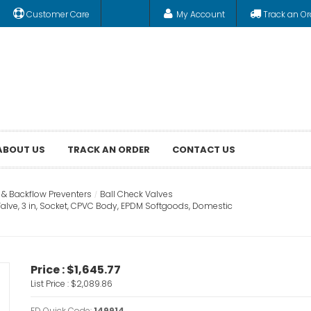
Customer Care
My Account
Track an Or
ABOUT US
TRACK AN ORDER
CONTACT US
 & Backflow Preventers
Ball Check Valves
alve, 3 in, Socket, CPVC Body, EPDM Softgoods, Domestic
Price :
$1,645.77
List Price :
$2,089.86
FD Quick Code:
149914