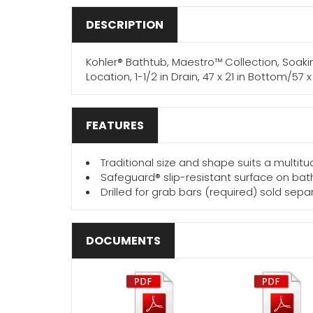
DESCRIPTION
Kohler® Bathtub, Maestro™ Collection, Soakin
Location, 1-1/2 in Drain, 47 x 21 in Bottom/57
FEATURES
Traditional size and shape suits a multi
Safeguard® slip-resistant surface on bath
Drilled for grab bars (required) sold sepa
DOCUMENTS