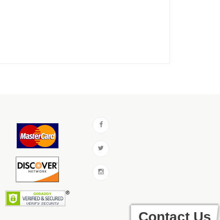
Contact Us