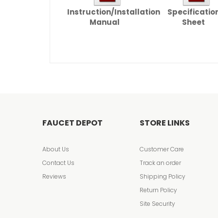
Instruction/Installation
Specificatio
Manual
Sheet
FAUCET DEPOT
STORE LINKS
About Us
Customer Care
Contact Us
Track an order
Reviews
Shipping Policy
Return Policy
Site Security