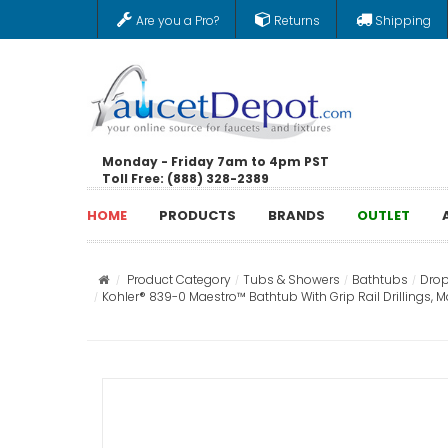
Are you a Pro?
Returns
Shipping
Monday - Friday 7am to 4pm PST
Toll Free: (888) 328-2389
HOME
PRODUCTS
BRANDS
OUTLET
Product Category
Tubs & Showers
Bathtubs
Drop
Kohler® 839-0 Maestro™ Bathtub With Grip Rail Drillings, M