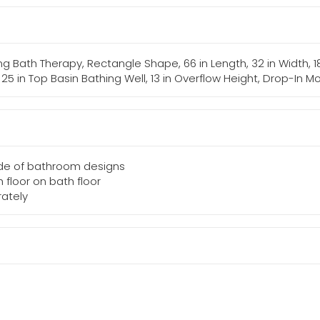
g Bath Therapy, Rectangle Shape, 66 in Length, 32 in Width, 18
 x 25 in Top Basin Bathing Well, 13 in Overflow Height, Drop-In M
tude of bathroom designs
 floor on bath floor
rately