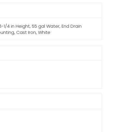
-1/4 in Height, 55 gal Water, End Drain
ounting, Cast Iron, White