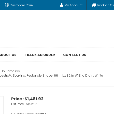
Customer Care
My Account
Track an Or
ABOUT US
TRACK AN ORDER
CONTACT US
-In Bathtubs
aestro™, Soaking, Rectangle Shape, 66 in L x 32 in W, End Drain, White
Price :
$1,481.92
List Price :
$1,912.15
FD Quick Code:
183087