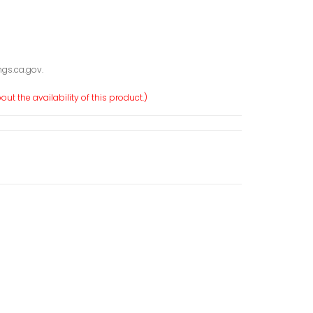
gs.ca.gov.
ut the availability of this product.)