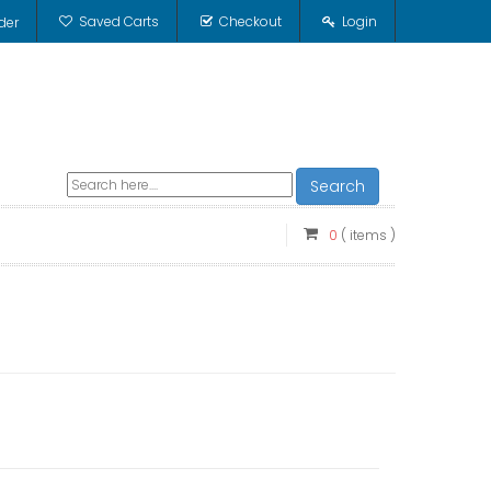
Saved Carts
Checkout
Login
der
Search
0
( items )