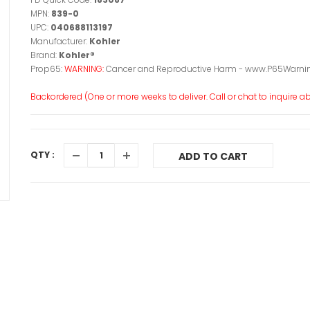
MPN:
839-0
UPC:
040688113197
Manufacturer:
Kohler
Brand:
Kohler®
Prop65:
WARNING:
Cancer and Reproductive Harm - www.P65Warnin
Backordered (One or more weeks to deliver. Call or chat to inquire abo
QTY :
ADD TO CART