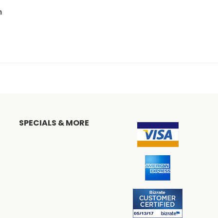
n
SPECIALS & MORE