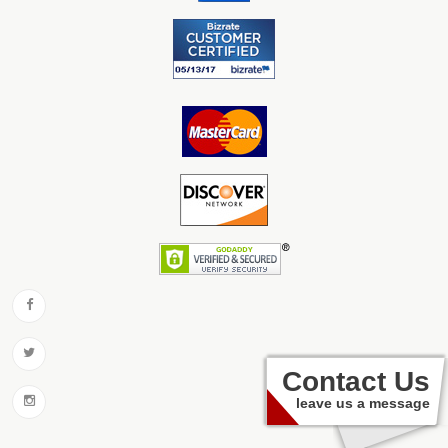
Contact Us
leave us a message