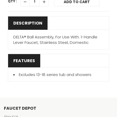
QTY :
ADD TO CART
DESCRIPTION
DELTA® Ball Assembly, For Use With: 1-Handle
Lever Faucet, Stainless Steel, Domestic
FEATURES
Excludes 13-18 series tub and showers
FAUCET DEPOT
About Us