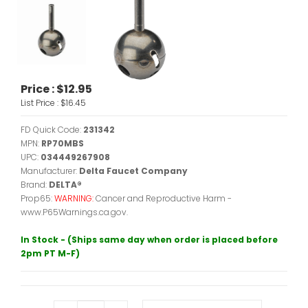
Price :
$12.95
List Price :
$16.45
FD Quick Code:
231342
MPN:
RP70MBS
UPC:
034449267908
Manufacturer:
Delta Faucet Company
Brand:
DELTA®
Prop65:
WARNING:
Cancer and Reproductive Harm -
www.P65Warnings.ca.gov.
In Stock - (Ships same day when order is placed before
2pm PT M-F)