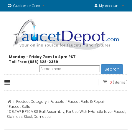
Customer Care
My Account
Monday - Friday 7am to 4pm PST
Toll Free: (888) 328-2389
Search
0
( items )
Product Category
Faucets
Faucet Parts & Repair
Faucet Balls
DELTA® RP70MBS Ball Assembly, For Use With 1-Handle Lever Faucet,
Stainless Steel, Domestic