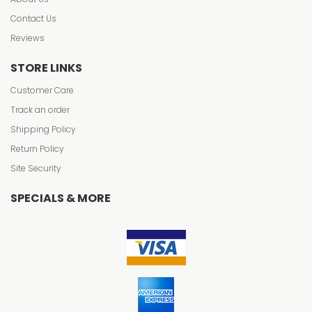
Contact Us
Reviews
STORE LINKS
Customer Care
Track an order
Shipping Policy
Return Policy
Site Security
SPECIALS & MORE